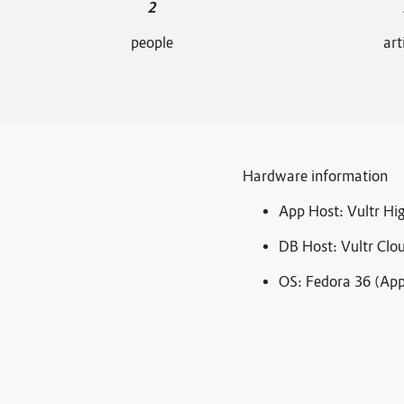
2
people
art
Hardware information
App Host: Vultr H
DB Host: Vultr Cl
OS: Fedora 36 (App