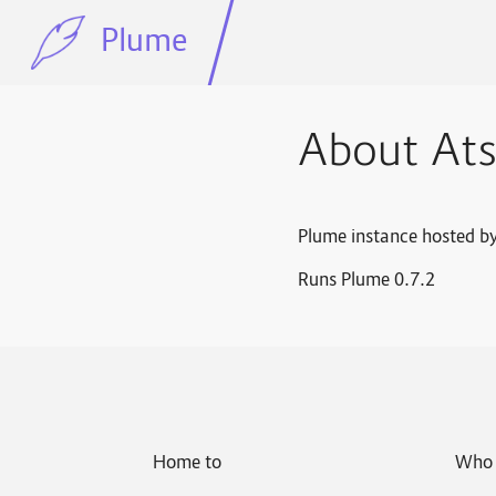
Plume
About At
Plume instance hosted b
Runs Plume 0.7.2
Home to
Who 