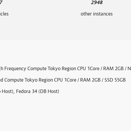
7
2948
icles
other instances
igh Frequency Compute Tokyo Region CPU 1Core / RAM 2GB /
oud Compute Tokyo Region CPU 1Core / RAM 2GB / SSD 55GB
 Host), Fedora 34 (DB Host)