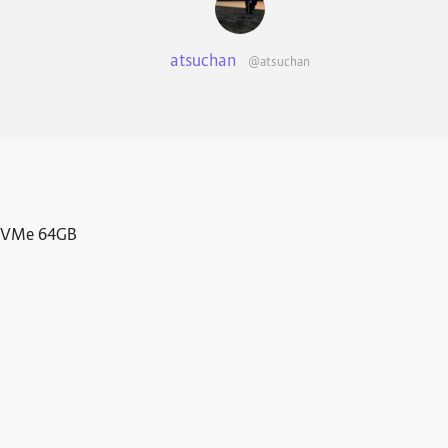
atsuchan
@atsuchan
 NVMe 64GB