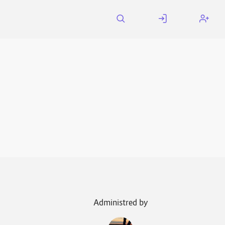
Administred by