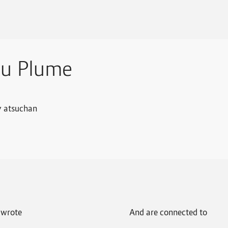
su Plume
y atsuchan
wrote
And are connected to