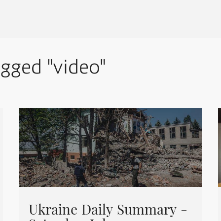
agged "video"
Ukraine Daily Summary -