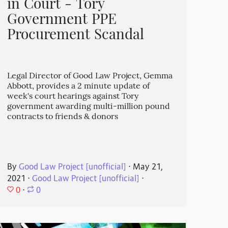
in Court - Tory
Government PPE
Procurement Scandal
Legal Director of Good Law Project, Gemma
Abbott, provides a 2 minute update of
week's court hearings against Tory
government awarding multi-million pound
contracts to friends & donors
By
Good Law Project [unofficial]
⋅
May 21,
2021
⋅
Good Law Project [unofficial]
⋅
0
⋅
0