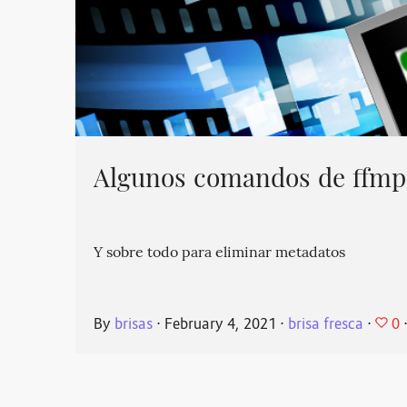
Algunos comandos de ffmpe
Y sobre todo para eliminar metadatos
0
By
brisas
⋅
February 4, 2021
⋅
brisa fresca
⋅