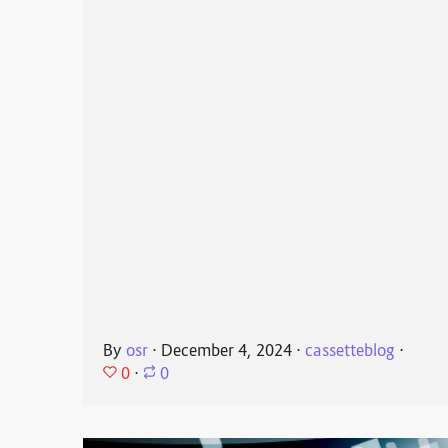
By
osr
⋅
December 4, 2024
⋅
cassetteblog
⋅
0
⋅
0