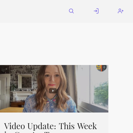
Video Update: This Week