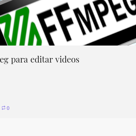
g para editar videos
⋅
0