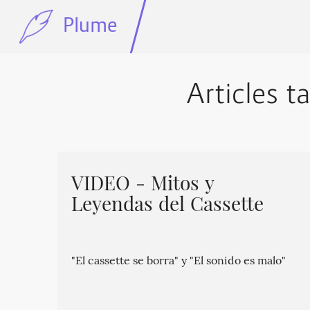
Plume
Articles t
VIDEO - Mitos y
Leyendas del Cassette
"El cassette se borra" y "El sonido es malo"