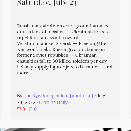
Saturday, July 23
Russia uses air defense for ground attacks
due to lack of missiles -- Ukrainian forces
repel Russian assault toward
Verkhnomianske, Siversk -- Freezing the
war won’t make Russia give up claims on
former Soviet republics -- Ukrainian
casualties fall to 30 killed soldiers per day --
US may supply fighter jets to Ukraine -- and
more
By
The Kyiv Independent [unofficial]
⋅
July
23, 2022
⋅
Ukraine Daily
⋅
0
⋅
0