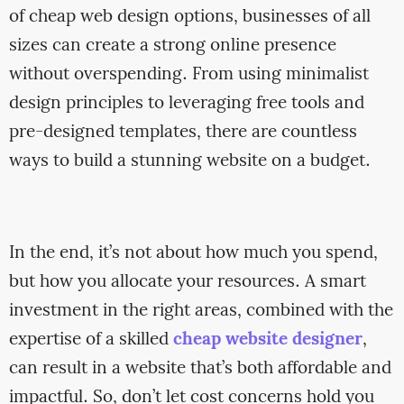
of cheap web design options, businesses of all
sizes can create a strong online presence
without overspending. From using minimalist
design principles to leveraging free tools and
pre-designed templates, there are countless
ways to build a stunning website on a budget.
In the end, it’s not about how much you spend,
but how you allocate your resources. A smart
investment in the right areas, combined with the
expertise of a skilled
cheap website designer
,
can result in a website that’s both affordable and
impactful. So, don’t let cost concerns hold you