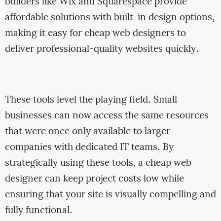
builders like Wix and Squarespace provide
affordable solutions with built-in design options,
making it easy for cheap web designers to
deliver professional-quality websites quickly.
These tools level the playing field. Small
businesses can now access the same resources
that were once only available to larger
companies with dedicated IT teams. By
strategically using these tools, a cheap web
designer can keep project costs low while
ensuring that your site is visually compelling and
fully functional.