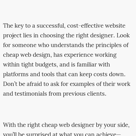
The key to a successful, cost-effective website
project lies in choosing the right designer. Look
for someone who understands the principles of
cheap web design, has experience working
within tight budgets, and is familiar with
platforms and tools that can keep costs down.
Don’t be afraid to ask for examples of their work
and testimonials from previous clients.
With the right cheap web designer by your side,
you’ll be surprised at what you can achieve—