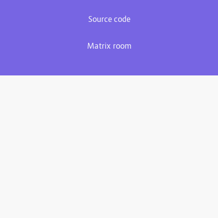
Source code
Matrix room