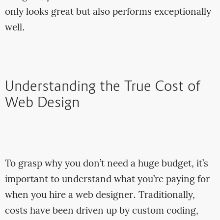
only looks great but also performs exceptionally
well.
Understanding the True Cost of
Web Design
To grasp why you don’t need a huge budget, it’s
important to understand what you’re paying for
when you hire a web designer. Traditionally,
costs have been driven up by custom coding,