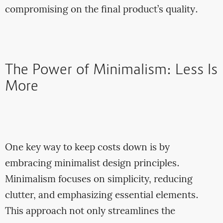
compromising on the final product’s quality.
The Power of Minimalism: Less Is
More
One key way to keep costs down is by
embracing minimalist design principles.
Minimalism focuses on simplicity, reducing
clutter, and emphasizing essential elements.
This approach not only streamlines the