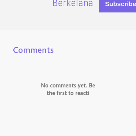
Berkelana
Comments
No comments yet. Be
the first to react!