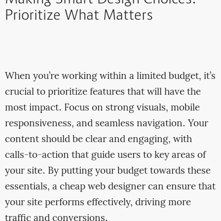
Prioritize What Matters
When you’re working within a limited budget, it’s
crucial to prioritize features that will have the
most impact. Focus on strong visuals, mobile
responsiveness, and seamless navigation. Your
content should be clear and engaging, with
calls-to-action that guide users to key areas of
your site. By putting your budget towards these
essentials, a cheap web designer can ensure that
your site performs effectively, driving more
traffic and conversions.