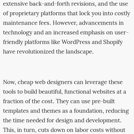
extensive back-and-forth revisions, and the use
of proprietary platforms that lock you into costly
maintenance fees. However, advancements in
technology and an increased emphasis on user-
friendly platforms like WordPress and Shopify
have revolutionized the landscape.
Now, cheap web designers can leverage these
tools to build beautiful, functional websites at a
fraction of the cost. They can use pre-built
templates and themes as a foundation, reducing
the time needed for design and development.
This, in turn, cuts down on labor costs without