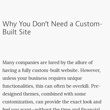
Why You Don’t Need a Custom-
Built Site
Many companies are lured by the allure of
having a fully custom-built website. However,
unless your business requires unique
functionalities, this can often be overkill. Pre-
designed themes, combined with some
customization, can provide the exact look and
feel you want—without the time and financial