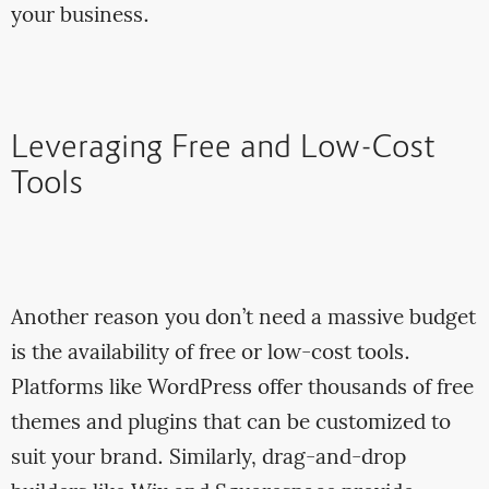
your business.
Leveraging Free and Low-Cost
Tools
Another reason you don’t need a massive budget
is the availability of free or low-cost tools.
Platforms like WordPress offer thousands of free
themes and plugins that can be customized to
suit your brand. Similarly, drag-and-drop