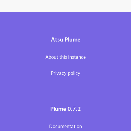
Atsu Plume
About this instance
Privacy policy
Plume 0.7.2
Documentation