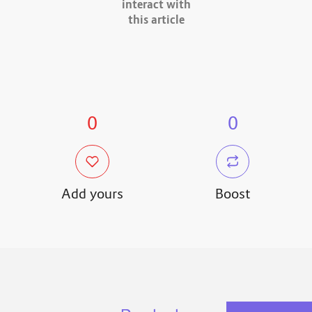
interact with
this article
0
0
Add yours
Boost