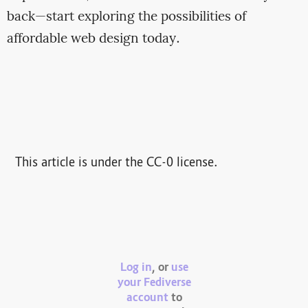
back—start exploring the possibilities of
affordable web design today.
This article is under the CC-0 license.
Log in
, or
use
your Fediverse
account
to