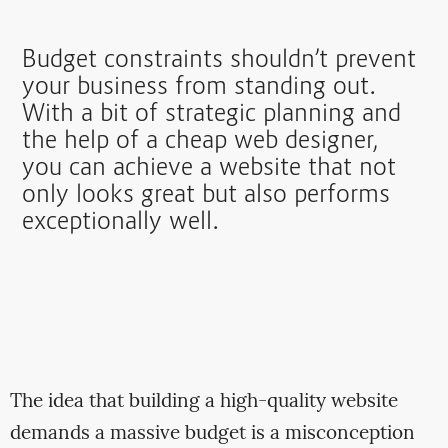
Budget constraints shouldn’t prevent
your business from standing out.
With a bit of strategic planning and
the help of a cheap web designer,
you can achieve a website that not
only looks great but also performs
exceptionally well.
The idea that building a high-quality website
demands a massive budget is a misconception