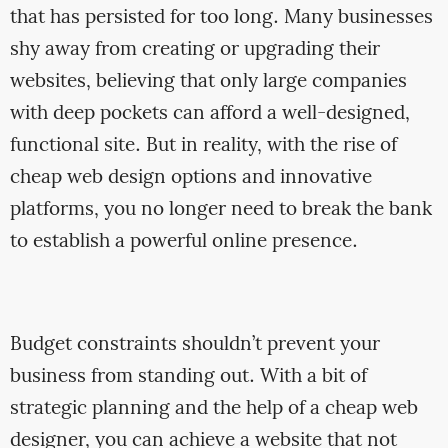
that has persisted for too long. Many businesses
shy away from creating or upgrading their
websites, believing that only large companies
with deep pockets can afford a well-designed,
functional site. But in reality, with the rise of
cheap web design options and innovative
platforms, you no longer need to break the bank
to establish a powerful online presence.
Budget constraints shouldn’t prevent your
business from standing out. With a bit of
strategic planning and the help of a cheap web
designer, you can achieve a website that not