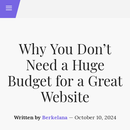
Why You Don’t
Need a Huge
Budget for a Great
Website
Written by
Berkelana
—
October 10, 2024