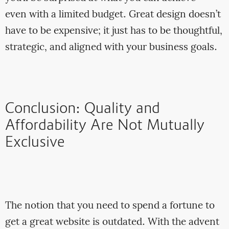
even with a limited budget. Great design doesn’t
have to be expensive; it just has to be thoughtful,
strategic, and aligned with your business goals.
Conclusion: Quality and
Affordability Are Not Mutually
Exclusive
The notion that you need to spend a fortune to
get a great website is outdated. With the advent