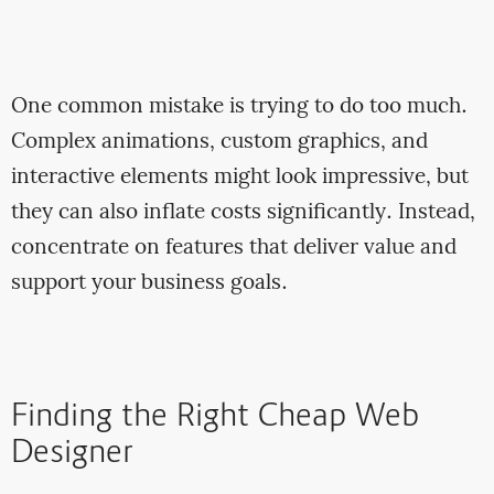
One common mistake is trying to do too much.
Complex animations, custom graphics, and
interactive elements might look impressive, but
they can also inflate costs significantly. Instead,
concentrate on features that deliver value and
support your business goals.
Finding the Right Cheap Web
Designer