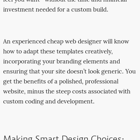
investment needed for a custom build.
An experienced cheap web designer will know
how to adapt these templates creatively,
incorporating your branding elements and
ensuring that your site doesn’t look generic. You
get the benefits of a polished, professional
website, minus the steep costs associated with
custom coding and development.
Making Smart Design Choices: