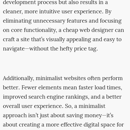
development process but also results in a
cleaner, more intuitive user experience. By
eliminating unnecessary features and focusing
on core functionality, a cheap web designer can
craft a site that’s visually appealing and easy to
navigate—without the hefty price tag.
Additionally, minimalist websites often perform
better. Fewer elements mean faster load times,
improved search engine rankings, and a better
overall user experience. So, a minimalist
approach isn’t just about saving money—it’s
about creating a more effective digital space for