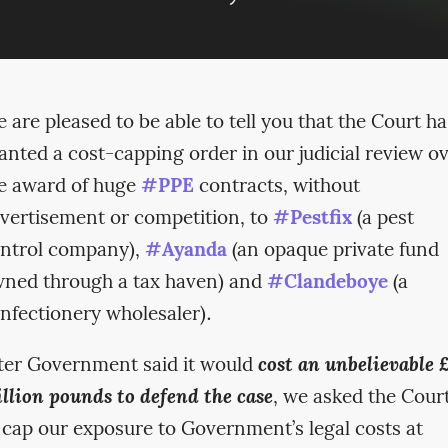
 are pleased to be able to tell you that the Court ha
anted a cost-capping order in our judicial review o
e award of huge
#PPE
contracts, without
vertisement or competition, to
#Pestfix
(a pest
ntrol company),
#Ayanda
(an opaque private fund
ned through a tax haven) and
#Clandeboye
(a
nfectionery wholesaler).
ter Government said it would
cost an unbelievable 
llion pounds to defend the case
, we asked the Cour
 cap our exposure to Government’s legal costs at