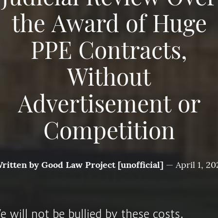
the Award of Huge
PPE Contracts,
Without
Advertisement or
Competition
ritten by
Good Law Project [unofficial]
—
April 1, 20
 will not be bullied by these costs.