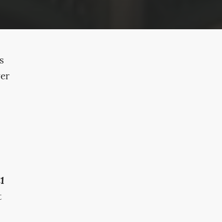
s
ver
£1
t