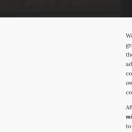
We
gr
th
ad
co
ow
co
Af
mi
to