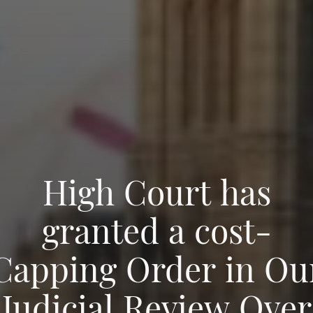
High Court has
granted a cost-
Capping Order in Ou
Judicial Review Over