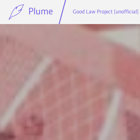
Plume
Good Law Project [unofficial]