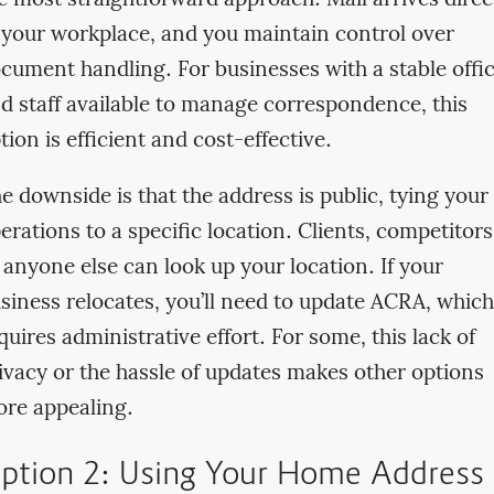
 your workplace, and you maintain control over
cument handling. For businesses with a stable offi
d staff available to manage correspondence, this
tion is efficient and cost-effective.
e downside is that the address is public, tying your
erations to a specific location. Clients, competitors
 anyone else can look up your location. If your
siness relocates, you’ll need to update ACRA, which
quires administrative effort. For some, this lack of
ivacy or the hassle of updates makes other options
re appealing.
ption 2: Using Your Home Address