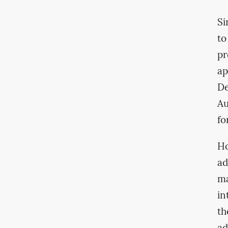
Si
to
pr
ap
De
Au
fo
Ho
ad
ma
in
th