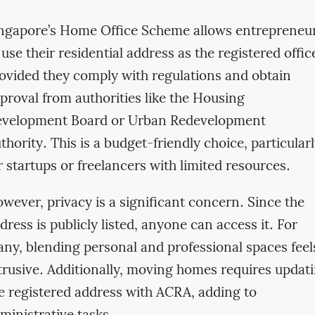
ngapore’s Home Office Scheme allows entrepreneu
 use their residential address as the registered offic
ovided they comply with regulations and obtain
proval from authorities like the Housing
velopment Board or Urban Redevelopment
thority. This is a budget-friendly choice, particular
r startups or freelancers with limited resources.
wever, privacy is a significant concern. Since the
dress is publicly listed, anyone can access it. For
ny, blending personal and professional spaces feel
trusive. Additionally, moving homes requires updat
e registered address with ACRA, adding to