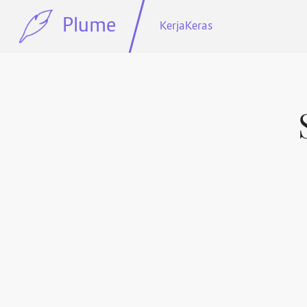
Plume
KerjaKeras