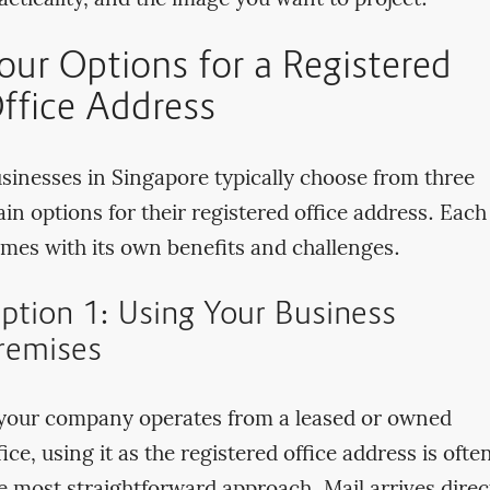
acticality, and the image you want to project.
our Options for a Registered
ffice Address
sinesses in Singapore typically choose from three
in options for their registered office address. Each
mes with its own benefits and challenges.
ption 1: Using Your Business
remises
 your company operates from a leased or owned
fice, using it as the registered office address is ofte
e most straightforward approach. Mail arrives direc