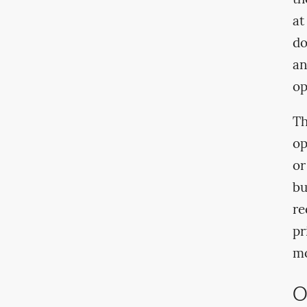
at
do
an
op
Th
op
or
bu
re
pr
mo
O