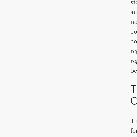
st
ac
no
co
co
re
re
be
T
O
Th
fo