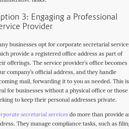
ministrative tasks.
ption 3: Engaging a Professional
ervice Provider
ny businesses opt for corporate secretarial service
ich provide a registered office address as part of
eir offerings. The service provider’s office becomes
ur company’s official address, and they handle
coming mail, forwarding it to you as needed. This is
eal for businesses without a physical office or those
eking to keep their personal addresses private.
rporate secretarial services
do more than provide a
dress. They manage compliance tasks, such as filin