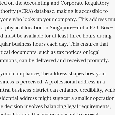
sted on the Accounting and Corporate Regulatory
thority (ACRA) database, making it accessible to
yone who looks up your company. This address mu
 a physical location in Singapore—not a P.O. Box—
d must be available for at least three hours during
gular business hours each day. This ensures that
itical documents, such as tax notices or legal
mmons, can be delivered and received promptly.
yond compliance, the address shapes how your
siness is perceived. A professional address in a
ntral business district can enhance credibility, whil
sidential address might suggest a smaller operation
e decision involves balancing legal requirements,