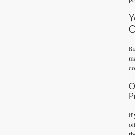
pr
Y
O
Bu
ma
co
O
P
If
of
th