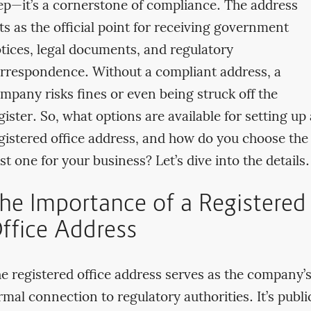
ep—it’s a cornerstone of compliance. The address
ts as the official point for receiving government
tices, legal documents, and regulatory
rrespondence. Without a compliant address, a
mpany risks fines or even being struck off the
gister. So, what options are available for setting up 
gistered office address, and how do you choose the
st one for your business? Let’s dive into the details.
he Importance of a Registered
ffice Address
e registered office address serves as the company’
rmal connection to regulatory authorities. It’s publi