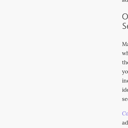
ad
O
S
Ma
wh
th
yo
in
id
se
Co
ad