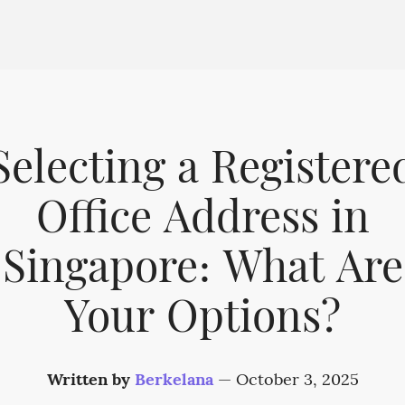
Selecting a Registere
Office Address in
Singapore: What Are
Your Options?
Written by
Berkelana
—
October 3, 2025