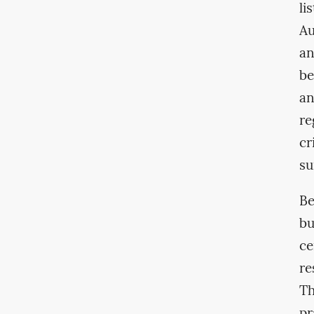
li
Au
an
be
an
re
cr
su
Be
bu
ce
re
Th