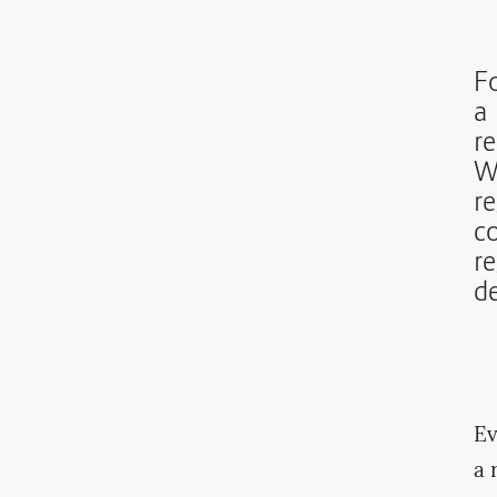
Fo
a 
re
W
re
c
r
d
Ev
a 