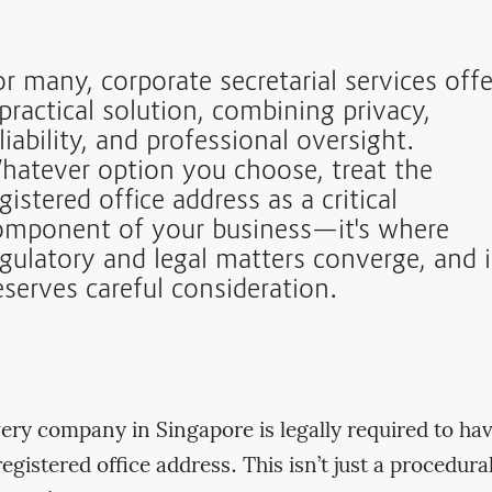
r many, corporate secretarial services offe
practical solution, combining privacy,
liability, and professional oversight.
hatever option you choose, treat the
gistered office address as a critical
omponent of your business—it's where
egulatory and legal matters converge, and i
eserves careful consideration.
ery company in Singapore is legally required to ha
registered office address. This isn’t just a procedura