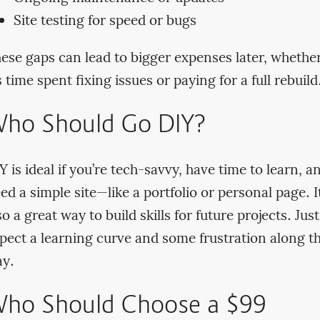
Site testing for speed or bugs
ese gaps can lead to bigger expenses later, whethe
’s time spent fixing issues or paying for a full rebuild
ho Should Go DIY?
Y is ideal if you’re tech-savvy, have time to learn, a
ed a simple site—like a portfolio or personal page. It
so a great way to build skills for future projects. Just
pect a learning curve and some frustration along t
y.
ho Should Choose a $99