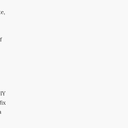
te,
f
DIY
fix
a