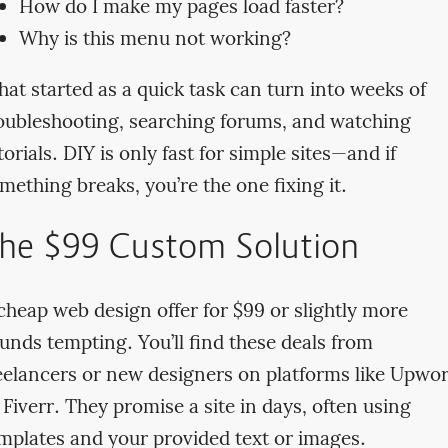
How do I make my pages load faster?
Why is this menu not working?
at started as a quick task can turn into weeks of
oubleshooting, searching forums, and watching
torials. DIY is only fast for simple sites—and if
mething breaks, you’re the one fixing it.
he $99 Custom Solution
cheap web design offer for $99 or slightly more
unds tempting. You’ll find these deals from
eelancers or new designers on platforms like Upwo
 Fiverr. They promise a site in days, often using
mplates and your provided text or images.