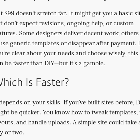
t $99 doesn’t stretch far. It might get you a basic si
t don’t expect revisions, ongoing help, or custom
atures. Some designers deliver decent work; others
use generic templates or disappear after payment. I
u’re clear about your needs and choose wisely, this
n be faster than DIY—but it’s a gamble.
hich Is Faster?
 depends on your skills. If you’ve built sites before, 
ght be quicker. You know how to tweak templates, 
youts, and handle uploads. A simple site could take 
y or two.