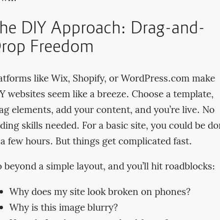
he DIY Approach: Drag-and-
rop Freedom
atforms like Wix, Shopify, or WordPress.com make
Y websites seem like a breeze. Choose a template,
ag elements, add your content, and you’re live. No
ding skills needed. For a basic site, you could be d
 a few hours. But things get complicated fast.
 beyond a simple layout, and you’ll hit roadblocks:
Why does my site look broken on phones?
Why is this image blurry?