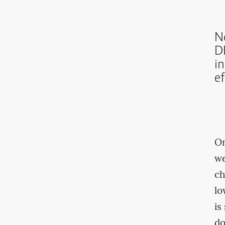
N
DI
i
ef
On
we
ch
lo
is
d