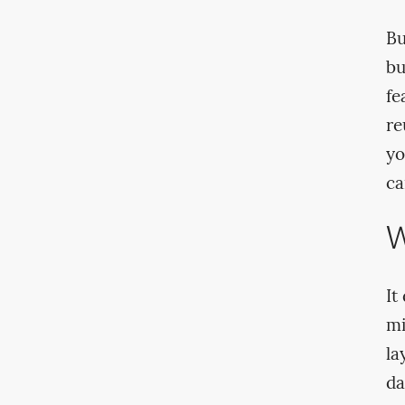
Bu
bu
fe
re
yo
ca
W
It
mi
la
da