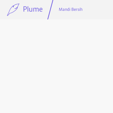
Plume
Mandi Bersih