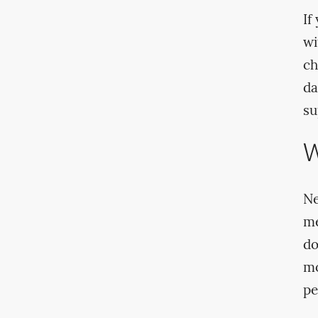
If
wi
ch
da
su
W
Ne
me
do
mo
pe