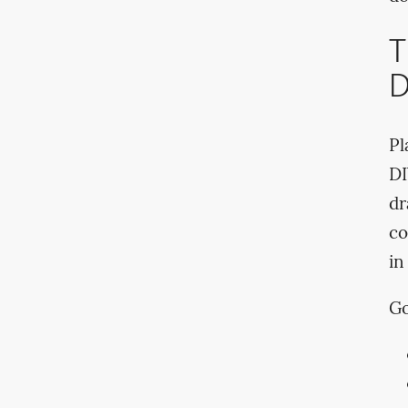
T
D
Pl
DI
dr
co
in
Go