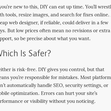
 you’re new to this, DIY can eat up time. You’ll wrest
th tools, resize images, and search for fixes online.
eap web designer, if reliable, could deliver in a few
ys. But low prices often mean no revisions or extra
pport, so be precise about what you want.
hich Is Safer?
ither is risk-free. DIY gives you control, but that
ans you’re responsible for mistakes. Most platform
n’t automatically handle SEO, security settings, or
bile optimization. Errors can hurt your site’s
rformance or visibility without you noticing.