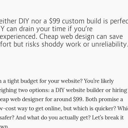
either DIY nor a $99 custom build is perfec
Y can drain your time if you’re
nexperienced. Cheap web design can save
fort but risks shoddy work or unreliability
 a tight budget for your website? You’re likely
ighing two options: a DIY website builder or hiring
eap web designer for around $99. Both promise a
w-cost way to get online, but which is quicker? Wh
 safer? And what do you actually get? Let’s break it
own.