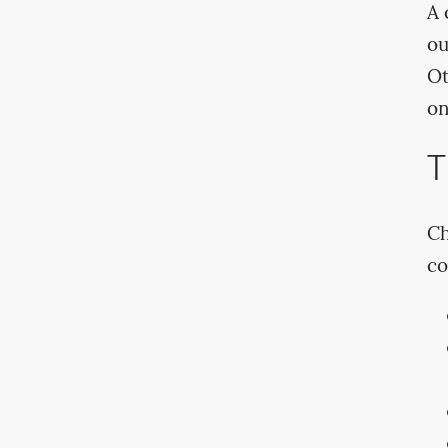
A 
ou
Ot
on
T
Ch
co