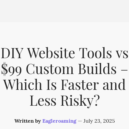
DIY Website Tools vs
$99 Custom Builds –
Which Is Faster and
Less Risky?
Written by
Eagleroaming
—
July 23, 2025