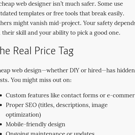
cheap web designer isn’t much safer. Some use
tdated templates or free tools that break easily.
hers might vanish mid-project. Your safety depend
 their skill and your ability to pick a good one.
he Real Price Tag
eap web design—whether DIY or hired—has hidden
sts. You might miss out on:
Custom features like contact forms or e-comme
Proper SEO (titles, descriptions, image
optimization)
Mobile-friendly design
Ongoing maintenance or updates