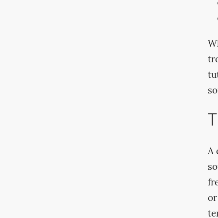
Wh
tr
tu
so
T
A 
so
fr
or
te