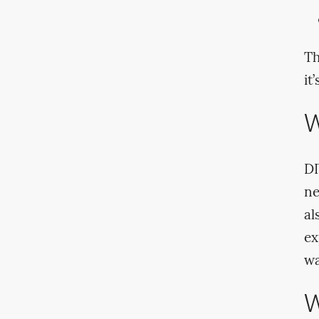
Th
it
W
DI
ne
al
ex
wa
W