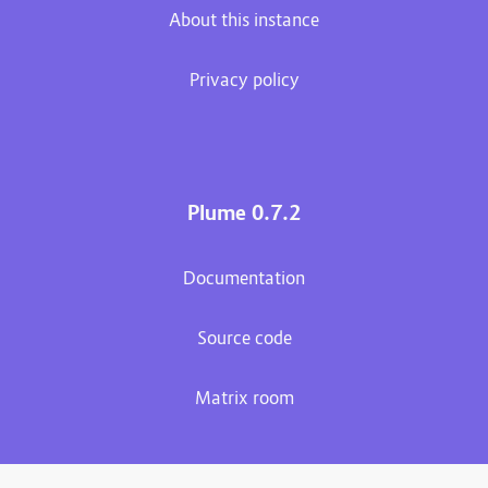
About this instance
Privacy policy
Plume 0.7.2
Documentation
Source code
Matrix room