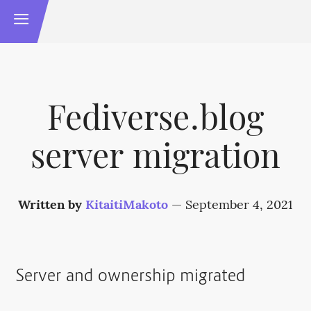
Fediverse.blog
server migration
Written by
KitaitiMakoto
—
September 4, 2021
Server and ownership migrated