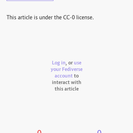
This article is under the CC-0 license.
Log in
, or
use
your Fediverse
account
to
interact with
this article