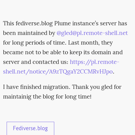
This fediverse.blog Plume instance’s server has
been maintained by
@gled@pl.remote-shell.net
for long periods of time. Last month, they
became not to be able to keep its domain and
server and contacted us:
https://pl.remote-
shell.net/notice/A9zTQgaY2CCMRvHJpo
.
I have finished migration. Thank you gled for
maintainig the blog for long time!
Fediverse.blog