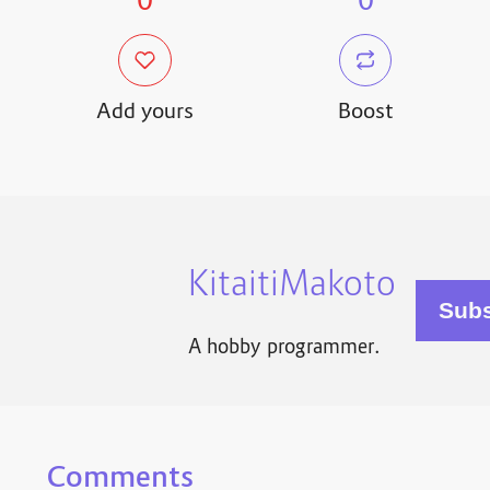
0
0
Add yours
Boost
KitaitiMakoto
A hobby programmer.
Comments