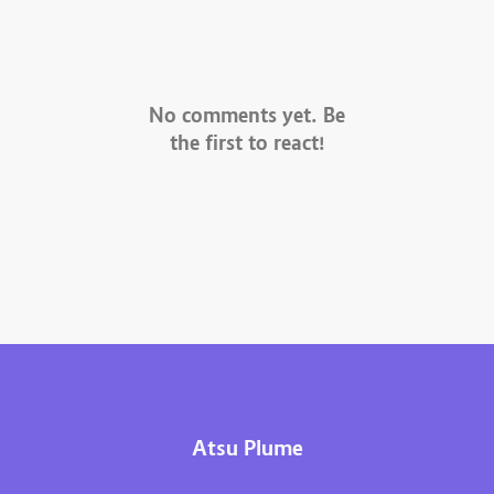
No comments yet. Be
the first to react!
Atsu Plume