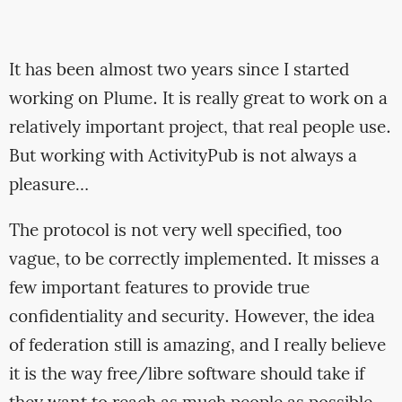
It has been almost two years since I started
working on Plume. It is really great to work on a
relatively important project, that real people use.
But working with ActivityPub is not always a
pleasure…
The protocol is not very well specified, too
vague, to be correctly implemented. It misses a
few important features to provide true
confidentiality and security. However, the idea
of federation still is amazing, and I really believe
it is the way free/libre software should take if