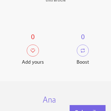
this article
0
0
Add yours
Boost
Ana