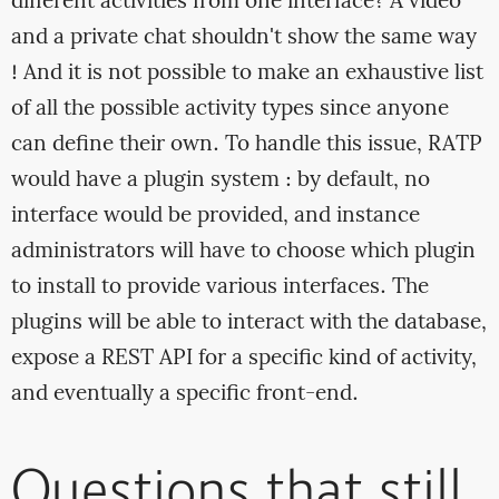
different activities from one interface? A video
and a private chat shouldn't show the same way
! And it is not possible to make an exhaustive list
of all the possible activity types since anyone
can define their own. To handle this issue, RATP
would have a plugin system : by default, no
interface would be provided, and instance
administrators will have to choose which plugin
to install to provide various interfaces. The
plugins will be able to interact with the database,
expose a REST API for a specific kind of activity,
and eventually a specific front-end.
Questions that still