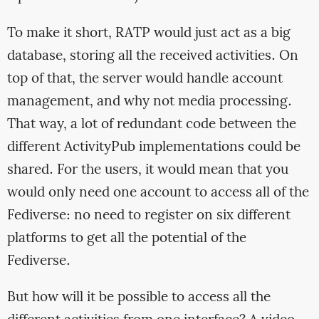
To make it short, RATP would just act as a big
database, storing all the received activities. On
top of that, the server would handle account
management, and why not media processing.
That way, a lot of redundant code between the
different ActivityPub implementations could be
shared. For the users, it would mean that you
would only need one account to access all of the
Fediverse: no need to register on six different
platforms to get all the potential of the
Fediverse.
But how will it be possible to access all the