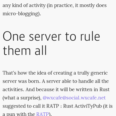
any kind of activity (in practice, it mostly does
micro-blogging).
One server to rule
them all
That's how the idea of creating a trully generic
server was born. A server able to handle all the
activities. And because it will be written in Rust
(what a surprise),
@wxcafe@social.wxcafe.net
suggested to call it RATP : Rust ActiviTyPub (it is
a pun with the
RATP
).