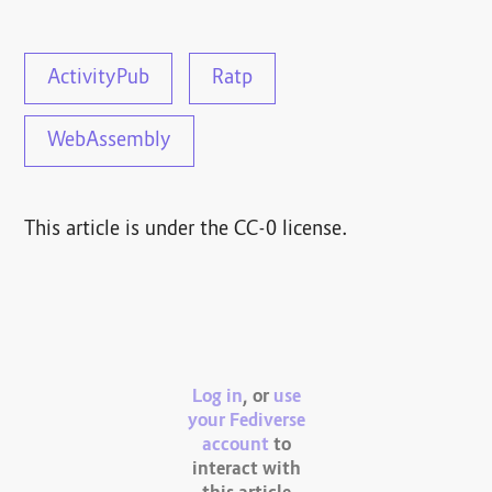
ActivityPub
Ratp
WebAssembly
This article is under the CC-0 license.
Log in
, or
use
your Fediverse
account
to
interact with