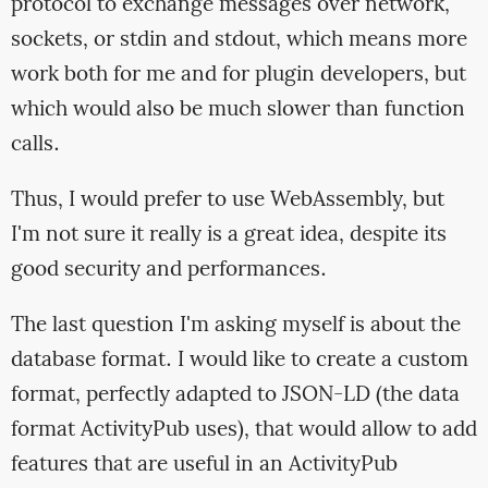
protocol to exchange messages over network,
sockets, or stdin and stdout, which means more
work both for me and for plugin developers, but
which would also be much slower than function
calls.
Thus, I would prefer to use WebAssembly, but
I'm not sure it really is a great idea, despite its
good security and performances.
The last question I'm asking myself is about the
database format. I would like to create a custom
format, perfectly adapted to JSON-LD (the data
format ActivityPub uses), that would allow to add
features that are useful in an ActivityPub