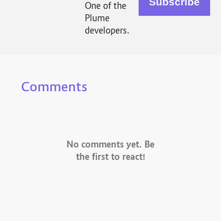
One of the
Plume
developers.
Comments
No comments yet. Be
the first to react!