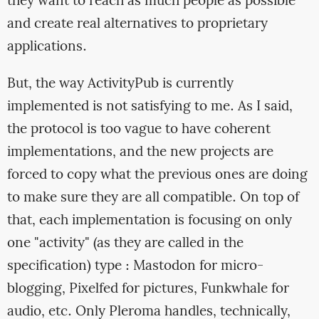
they want to reach as much people as possible
and create real alternatives to proprietary
applications.
But, the way ActivityPub is currently
implemented is not satisfying to me. As I said,
the protocol is too vague to have coherent
implementations, and the new projects are
forced to copy what the previous ones are doing
to make sure they are all compatible. On top of
that, each implementation is focusing on only
one "activity" (as they are called in the
specification) type : Mastodon for micro-
blogging, Pixelfed for pictures, Funkwhale for
audio, etc. Only Pleroma handles, technically,