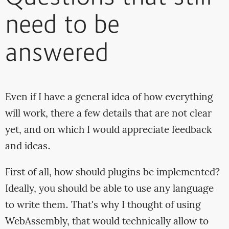
need to be
answered
Even if I have a general idea of how everything
will work, there a few details that are not clear
yet, and on which I would appreciate feedback
and ideas.
First of all, how should plugins be implemented?
Ideally, you should be able to use any language
to write them. That's why I thought of using
WebAssembly, that would technically allow to