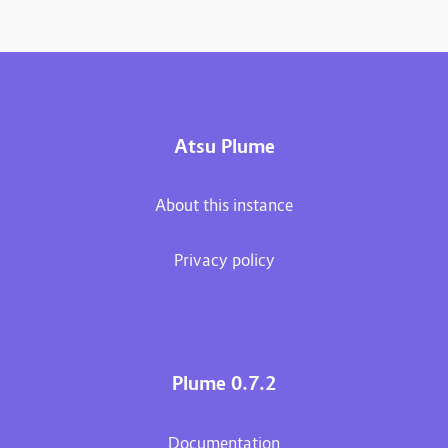
Atsu Plume
About this instance
Privacy policy
Plume 0.7.2
Documentation