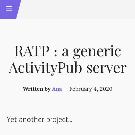
RATP : a generic
ActivityPub server
Written by
Ana
—
February 4, 2020
Yet another project…