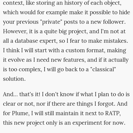
context, like storing an history of each object,
which would for example make it possible to hide
your previous "private" posts to a new follower.
However, it is a quite big project, and I'm not at
all a database expert, so I fear to make mistakes.
I think I will start with a custom format, making
it evolve as I need new features, and if it actually
is too complex, I will go back to a "classical"
solution.
And… that's it! I don't know if what I plan to do is
clear or not, nor if there are things I forgot. And
for Plume, I will still maintain it next to RATP,
this new project only is an experiment for now.