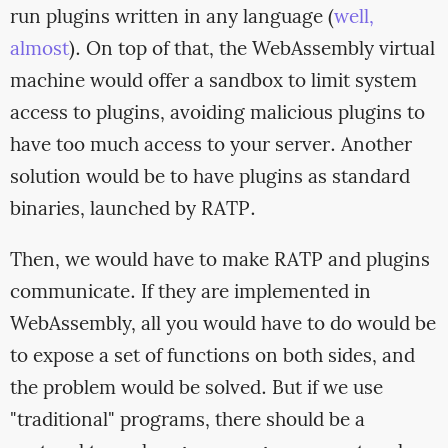
run plugins written in any language (
well,
almost
). On top of that, the WebAssembly virtual
machine would offer a sandbox to limit system
access to plugins, avoiding malicious plugins to
have too much access to your server. Another
solution would be to have plugins as standard
binaries, launched by RATP.
Then, we would have to make RATP and plugins
communicate. If they are implemented in
WebAssembly, all you would have to do would be
to expose a set of functions on both sides, and
the problem would be solved. But if we use
"traditional" programs, there should be a