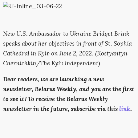
New U.S. Ambassador to Ukraine Bridget Brink
speaks about her objectives in front of St. Sophia
Cathedral in Kyiv on June 2, 2022. (Kostyantyn
Chernichkin/The Kyiv Independent)
Dear readers, we are launching a new
newsletter, Belarus Weekly, and you are the first
to see it! To receive the Belarus Weekly
newsletter in the future, subscribe via this
link
.