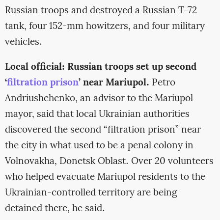
Russian troops and destroyed a Russian T-72
tank, four 152-mm howitzers, and four military
vehicles.
Local official: Russian troops set up second
‘
filtration prison
’ near Mariupol.
Petro
Andriushchenko, an advisor to the Mariupol
mayor, said that local Ukrainian authorities
discovered the second “filtration prison” near
the city in what used to be a penal colony in
Volnovakha, Donetsk Oblast. Over 20 volunteers
who helped evacuate Mariupol residents to the
Ukrainian-controlled territory are being
detained there, he said.