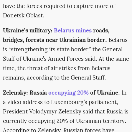
have the forces required to capture more of
Donetsk Oblast.
Ukraine’s military:
Belarus mines
roads,
bridges, forests near Ukrainian border.
Belarus
is “strengthening its state border,” the General
Staff of Ukraine’s Armed Forces said. At the same
time, the threat of air strikes from Belarus
remains, according to the General Staff.
Zelensky: Russia
occupying 20%
of Ukraine.
In
a video address to Luxembourg’s parliament,
President Volodymyr Zelensky said that Russia is
currently occupying 20% of Ukrainian territory.
According to Zelensky, Russian forces have