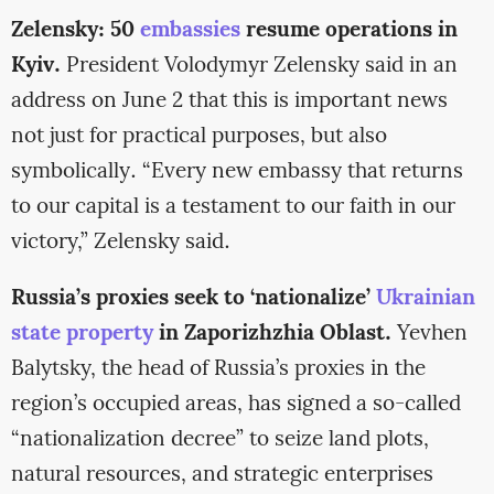
Zelensky: 50
embassies
resume operations in
Kyiv.
President Volodymyr Zelensky said in an
address on June 2 that this is important news
not just for practical purposes, but also
symbolically. “Every new embassy that returns
to our capital is a testament to our faith in our
victory,” Zelensky said.
Russia’s proxies seek to ‘nationalize’
Ukrainian
state property
in Zaporizhzhia Oblast.
Yevhen
Balytsky, the head of Russia’s proxies in the
region’s occupied areas, has signed a so-called
“nationalization decree” to seize land plots,
natural resources, and strategic enterprises