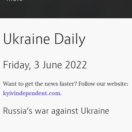
Ukraine Daily
Friday, 3 June 2022
Want to get the news faster? Follow our website:
kyivindependent.com
.
Russia’s war against Ukraine