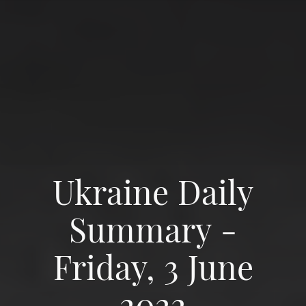
Ukraine Daily
Summary -
Friday, 3 June