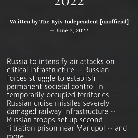
2022
Written by
The Kyiv Independent [unofficial]
—
June 3, 2022
Russia to intensify air attacks on
critical infrastructure -- Russian
forces struggle to establish
permanent societal control in
temporarily occupied territories --
Russian cruise missiles severely
damaged railway infrastructure --
Russian troops set up second
filtration prison near Mariupol -- and
more