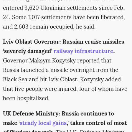
entered 3,620 Ukrainian settlements since Feb.
24. Some 1,017 settlements have been liberated,
and 2,603 remain occupied, he said.
Lviv Oblast Governor: Russian cruise missiles
‘severely damaged’
railway infrastructure
.
Governor Maksym Kozytsky reported that
Russia launched a missile overnight from the
Black Sea and hit Lviv Oblast. Kozytsky added
that five people were injured, four of whom have
been hospitalized.
UK Defense Ministry: Russia continues to
make ‘
steady local gains
,’ takes control of most