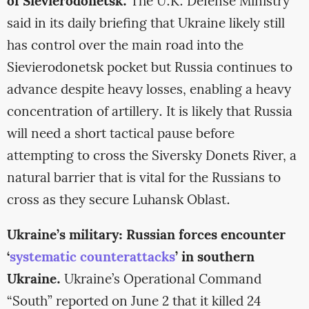
of Sievierodonetsk.
The U.K. Defense Ministry
said in its daily briefing that Ukraine likely still
has control over the main road into the
Sievierodonetsk pocket but Russia continues to
advance despite heavy losses, enabling a heavy
concentration of artillery. It is likely that Russia
will need a short tactical pause before
attempting to cross the Siversky Donets River, a
natural barrier that is vital for the Russians to
cross as they secure Luhansk Oblast.
Ukraine’s military: Russian forces encounter
‘
systematic counterattacks
’ in southern
Ukraine.
Ukraine’s Operational Command
“South” reported on June 2 that it killed 24