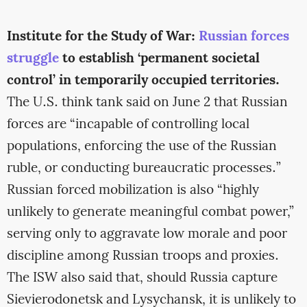
Institute for the Study of War:
Russian forces
struggle
to establish ‘permanent societal
control’ in temporarily occupied territories.
The U.S. think tank said on June 2 that Russian
forces are “incapable of controlling local
populations, enforcing the use of the Russian
ruble, or conducting bureaucratic processes.”
Russian forced mobilization is also “highly
unlikely to generate meaningful combat power,”
serving only to aggravate low morale and poor
discipline among Russian troops and proxies.
The ISW also said that, should Russia capture
Sievierodonetsk and Lysychansk, it is unlikely to