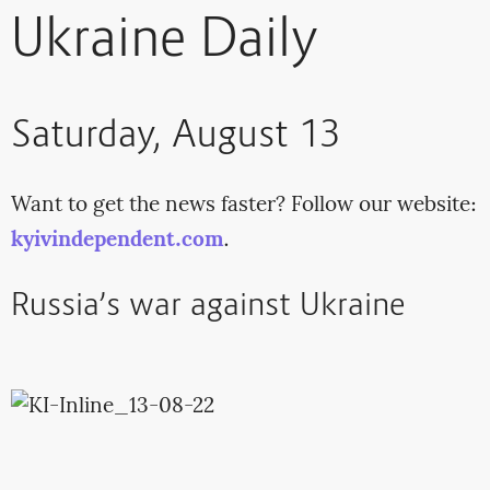
Ukraine Daily
Saturday, August 13
Want to get the news faster? Follow our website:
kyivindependent.com
.
Russia’s war against Ukraine