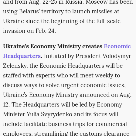
and from Aug. 22-25 in Russia. Moscow has been
using Belarus’ territory to launch missiles at
Ukraine since the beginning of the full-scale
invasion on Feb. 24.
Ukraine’s Economy Ministry creates
Economic
Headquarters
.
Initiated by President Volodymyr
Zelensky, the Economic Headquarters will be
staffed with experts who will meet weekly to
discuss ways to solve urgent economic issues,
Ukraine’s Economy Ministry announced on Aug.
12. The Headquarters will be led by Economy
Minister Yulia Svyrydenko and its focus will
include facilitate business trips for commercial
employees, streamlining the customs clearance