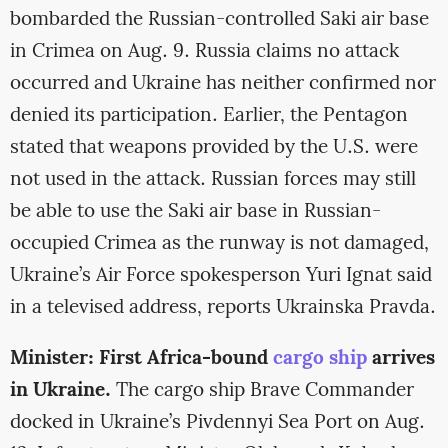
bombarded the Russian-controlled Saki air base
in Crimea on Aug. 9. Russia claims no attack
occurred and Ukraine has neither confirmed nor
denied its participation. Earlier, the Pentagon
stated that weapons provided by the U.S. were
not used in the attack. Russian forces may still
be able to use the Saki air base in Russian-
occupied Crimea as the runway is not damaged,
Ukraine’s Air Force spokesperson Yuri Ignat said
in a televised address, reports Ukrainska Pravda.
Minister: First Africa-bound
cargo ship
arrives
in Ukraine.
The cargo ship Brave Commander
docked in Ukraine’s Pivdennyi Sea Port on Aug.