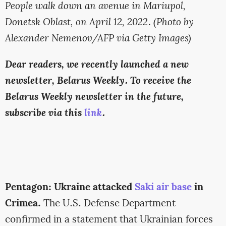
People walk down an avenue in Mariupol,
Donetsk Oblast, on April 12, 2022. (Photo by
Alexander Nemenov/AFP via Getty Images)
Dear readers, we recently launched a new
newsletter, Belarus Weekly. To receive the
Belarus Weekly newsletter in the future,
subscribe via this
link
.
Pentagon: Ukraine attacked
Saki air base
in
Crimea.
The U.S. Defense Department
confirmed in a statement that Ukrainian forces