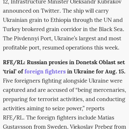
12, Infrastructure Minister Oleksandr Kubrakov
announced on Twitter. The ship will carry
Ukrainian grain to Ethiopia through the UN and
Turkey brokered grain corridor in the Black Sea.
The Pivdennyi Port, Ukraine’s largest and most
profitable port, resumed operations this week.
RFE/RL: Russian proxies in Donetsk Oblast set
‘trial’ of
foreign fighters
in Ukraine for Aug. 15.
Five foreigners fighting alongside Ukraine were
captured and are accused of “being mercenaries,
preparing for terrorist activities, and conducting
activities aiming to seize power,” reports
RFE/RL. The foreign fighters include Matias
Gustavsson from Sweden, Vjekoslav Prebeg from