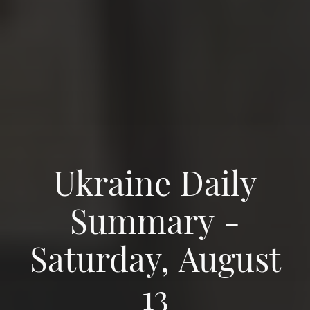
Ukraine Daily
Summary -
Saturday, August
13