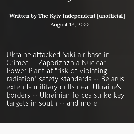
Written by
The Kyiv Independent [unofficial]
—
August 13, 2022
Ukraine attacked Saki air base in
Crimea -- Zaporizhzhia Nuclear
Power Plant at "risk of violating
radiation" safety standards -- Belarus
extends military drills near Ukraine's
borders -- Ukrainian forces strike key
targets in south -- and more