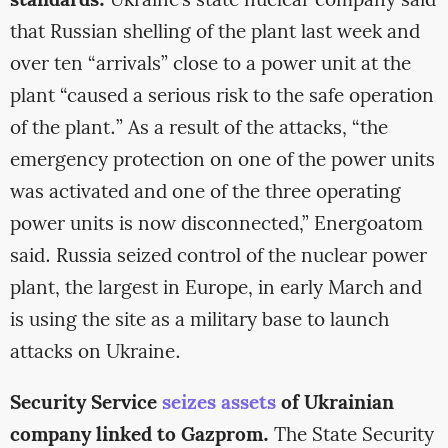
standards.
Ukraine’s state nuclear company said
that Russian shelling of the plant last week and
over ten “arrivals” close to a power unit at the
plant “caused a serious risk to the safe operation
of the plant.” As a result of the attacks, “the
emergency protection on one of the power units
was activated and one of the three operating
power units is now disconnected,” Energoatom
said. Russia seized control of the nuclear power
plant, the largest in Europe, in early March and
is using the site as a military base to launch
attacks on Ukraine.
Security Service
seizes assets
of Ukrainian
company linked to Gazprom.
The State Security