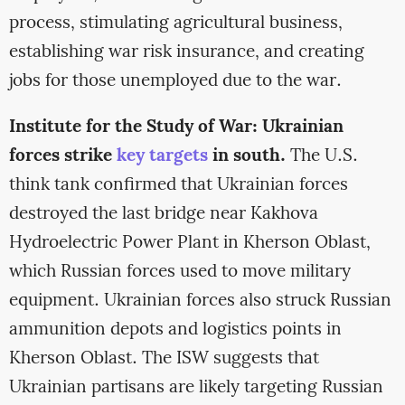
process, stimulating agricultural business,
establishing war risk insurance, and creating
jobs for those unemployed due to the war.
Institute for the Study of War: Ukrainian
forces strike
key targets
in south.
The U.S.
think tank confirmed that Ukrainian forces
destroyed the last bridge near Kakhova
Hydroelectric Power Plant in Kherson Oblast,
which Russian forces used to move military
equipment. Ukrainian forces also struck Russian
ammunition depots and logistics points in
Kherson Oblast. The ISW suggests that
Ukrainian partisans are likely targeting Russian