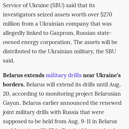
Service of Ukraine (SBU) said that its
investigators seized assets worth over $270
million from a Ukrainian company that was
allegedly linked to Gazprom, Russian state-
owned energy corporation. The assets will be
distributed to the Ukrainian military, the SBU
said.
Belarus extends
military drills
near Ukraine’s
borders.
Belarus will extend its drills until Aug.
20, according to monitoring project Belarusian
Gayun. Belarus earlier announced the renewed
joint military drills with Russia that were
supposed to be held from Aug. 9-11 in Belarus