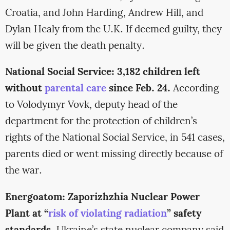
Croatia, and John Harding, Andrew Hill, and
Dylan Healy from the U.K. If deemed guilty, they
will be given the death penalty.
National Social Service: 3,182 children left
without
parental care
since Feb. 24.
According
to Volodymyr Vovk, deputy head of the
department for the protection of children’s
rights of the National Social Service, in 541 cases,
parents died or went missing directly because of
the war.
Energoatom: Zaporizhzhia Nuclear Power
Plant at “
risk of violating radiation
” safety