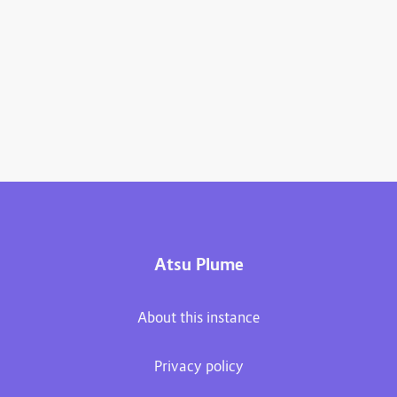
Atsu Plume
About this instance
Privacy policy