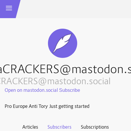
aCRACKERS@mastodon.s
CRACKERS@mastodon.social
Open on mastodon.social
Pro Europe Anti Tory Just getting started
Articles
Subscribers
Subscriptions