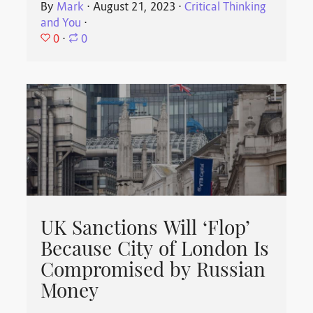
By
Mark
⋅
August 21, 2023
⋅
Critical Thinking
and You
⋅
0
⋅
0
UK Sanctions Will ‘Flop’
Because City of London Is
Compromised by Russian
Money