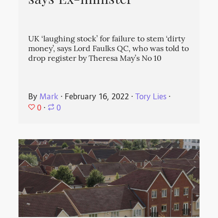
says Ex-minister
UK ‘laughing stock’ for failure to stem ‘dirty
money’, says Lord Faulks QC, who was told to
drop register by Theresa May’s No 10
By
Mark
⋅
February 16, 2022
⋅
Tory Lies
⋅
0
⋅
0