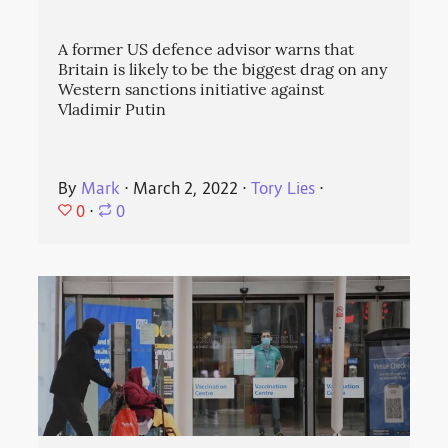
A former US defence advisor warns that
Britain is likely to be the biggest drag on any
Western sanctions initiative against
Vladimir Putin
By
Mark
⋅
March 2, 2022
⋅
Tory Lies
⋅
0
⋅
0