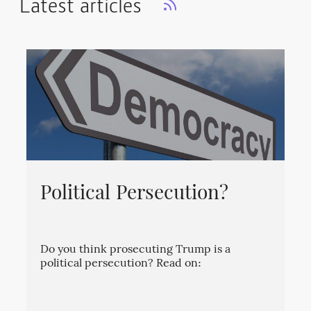
Latest articles
Political Persecution?
Do you think prosecuting Trump is a
political persecution? Read on: