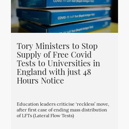
Tory Ministers to Stop
Supply of Free Covid
Tests to Universities in
England with just 48
Hours Notice
Education leaders criticise ‘reckless’ move,
after first case of ending mass distribution
of LFTs (Lateral Flow Tests)