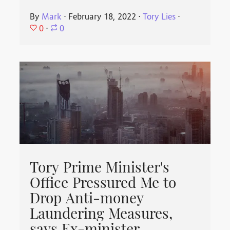
By
Mark
⋅
February 18, 2022
⋅
Tory Lies
⋅
0
⋅
0
Tory Prime Minister's
Office Pressured Me to
Drop Anti-money
Laundering Measures,