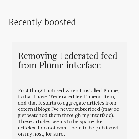
Recently boosted
Removing Federated feed
from Plume interface
First thing I noticed when I installed Plume,
is that I have "Federated feed" menu item,
and that it starts to aggregate articles from
external blogs I've never subscribed (may be
just watched them through my interface).
These articles seems to be spam-like
articles. I do not want them to be published
on my host, for sure.