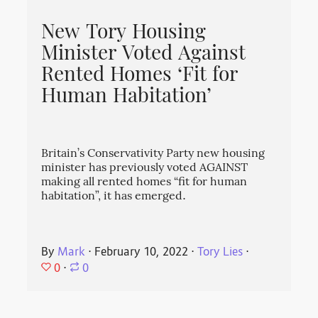
New Tory Housing
Minister Voted Against
Rented Homes ‘Fit for
Human Habitation’
Britain’s Conservativity Party new housing
minister has previously voted AGAINST
making all rented homes “fit for human
habitation”, it has emerged.
By
Mark
⋅
February 10, 2022
⋅
Tory Lies
⋅
0
⋅
0