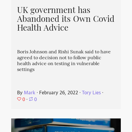
UK government has
Abandoned its Own Covid
Health Advice
Boris Johnson and Rishi Sunak said to have
agreed to decision not to follow public
health advice on testing in vulnerable
settings
By
Mark
⋅
February 26, 2022
⋅
Tory Lies
⋅
0
⋅
0