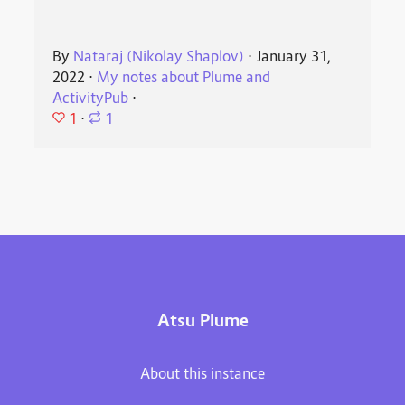
By
Nataraj (Nikolay Shaplov)
⋅
January 31,
2022
⋅
My notes about Plume and
ActivityPub
⋅
1
⋅
1
Atsu Plume
About this instance