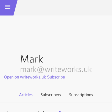
Mark
mark@writeworks.uk
Open on writeworks.uk
Articles
Subscribers
Subscriptions