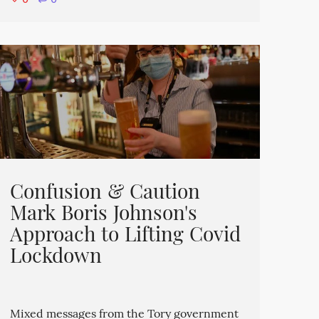
⋅
0
Confusion & Caution
Mark Boris Johnson's
Approach to Lifting Covid
Lockdown
Mixed messages from the Tory government