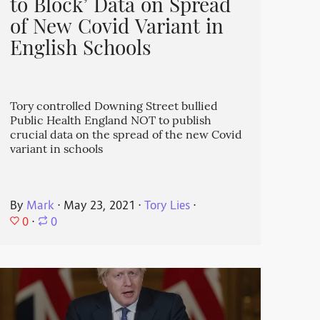
to Block’ Data on Spread
of New Covid Variant in
English Schools
Tory controlled Downing Street bullied
Public Health England NOT to publish
crucial data on the spread of the new Covid
variant in schools
By
Mark
⋅
May 23, 2021
⋅
Tory Lies
⋅
0
⋅
0