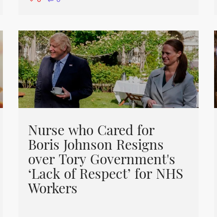
⋅
0
Nurse who Cared for
Boris Johnson Resigns
over Tory Government's
‘Lack of Respect’ for NHS
Workers