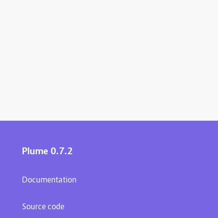
Plume 0.7.2
Documentation
Source code