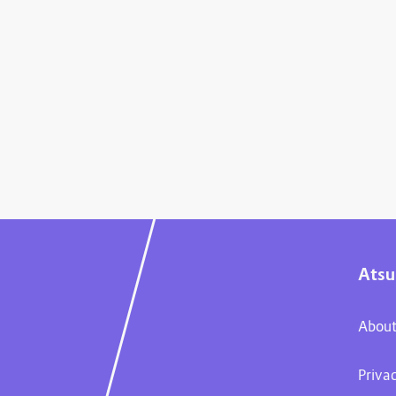
Atsu
About
Priva