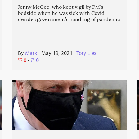
Jenny McGee, who kept vigil by PM’s
bedside when he was sick with Covid,
derides government’s handling of pandemic
By
Mark
⋅
May 19, 2021
⋅
Tory Lies
⋅
0
⋅
0