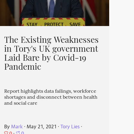
The Existing Weaknesses
in Tory's UK government
Laid Bare by Covid-19
Pandemic
Report highlights data failings, workforce
shortages and disconnect between health
and social care
By
Mark
⋅
May 21, 2021
⋅
Tory Lies
⋅
0