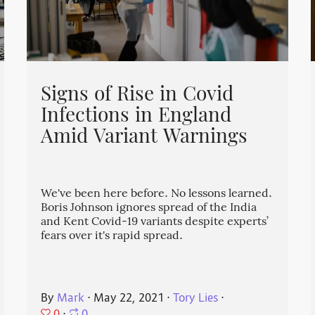
Signs of Rise in Covid
Infections in England
Amid Variant Warnings
We've been here before. No lessons learned.
Boris Johnson ignores spread of the India
and Kent Covid-19 variants despite experts’
fears over it's rapid spread.
By
Mark
⋅
May 22, 2021
⋅
Tory Lies
⋅
0