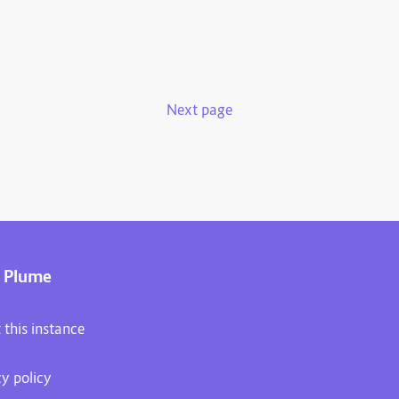
Next page
 Plume
 this instance
cy policy