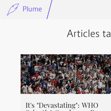
Plume
Articles t
It's "Devastating": WHO