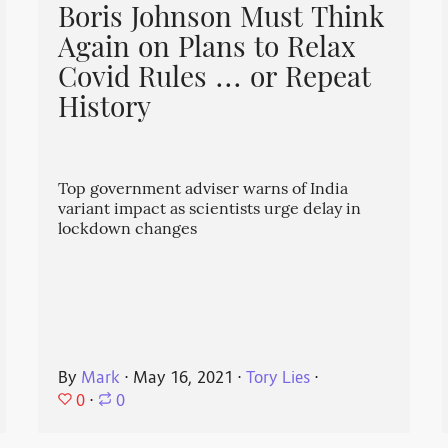
Boris Johnson Must Think
Again on Plans to Relax
Covid Rules ... or Repeat
History
Top government adviser warns of India
variant impact as scientists urge delay in
lockdown changes
By
Mark
⋅
May 16, 2021
⋅
Tory Lies
⋅
0
⋅
0