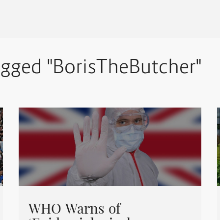
agged "BorisTheButcher"
WHO Warns of