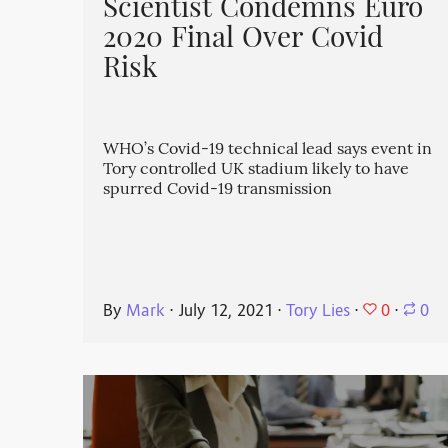
Scientist Condemns Euro
2020 Final Over Covid
Risk
WHO’s Covid-19 technical lead says event in
Tory controlled UK stadium likely to have
spurred Covid-19 transmission
0
By
Mark
⋅
July 12, 2021
⋅
Tory Lies
⋅
⋅
0