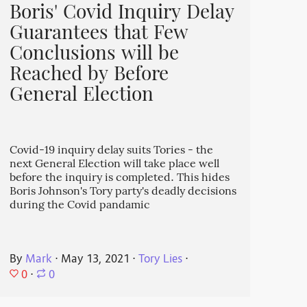
Boris' Covid Inquiry Delay
Guarantees that Few
Conclusions will be
Reached by Before
General Election
Covid-19 inquiry delay suits Tories - the
next General Election will take place well
before the inquiry is completed. This hides
Boris Johnson's Tory party's deadly decisions
during the Covid pandamic
By
Mark
⋅
May 13, 2021
⋅
Tory Lies
⋅
0
⋅
0