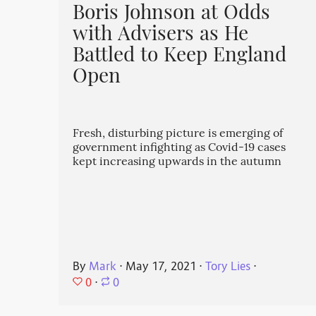
Boris Johnson at Odds
with Advisers as He
Battled to Keep England
Open
Fresh, disturbing picture is emerging of
government infighting as Covid-19 cases
kept increasing upwards in the autumn
By
Mark
⋅
May 17, 2021
⋅
Tory Lies
⋅
0
⋅
0