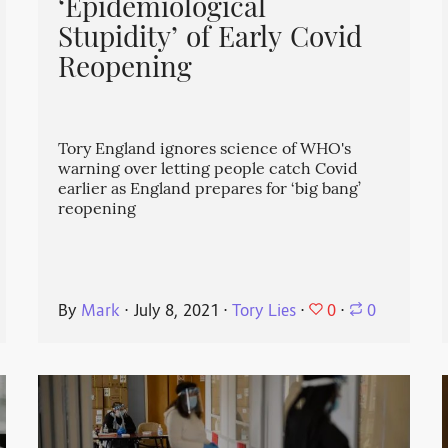
‘Epidemiological
Stupidity’ of Early Covid
Reopening
Tory England ignores science of WHO's
warning over letting people catch Covid
earlier as England prepares for ‘big bang’
reopening
0
By
Mark
⋅
July 8, 2021
⋅
Tory Lies
⋅
⋅
0