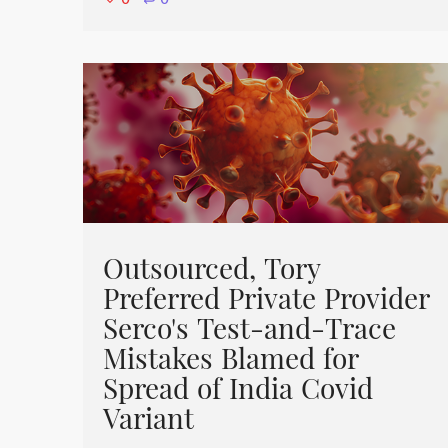
⋅
0
Outsourced, Tory
Preferred Private Provider
Serco's Test-and-Trace
Mistakes Blamed for
Spread of India Covid
Variant