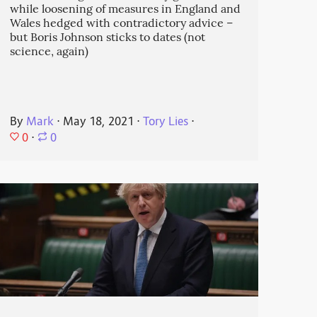
while loosening of measures in England and
Wales hedged with contradictory advice –
but Boris Johnson sticks to dates (not
science, again)
By
Mark
⋅
May 18, 2021
⋅
Tory Lies
⋅
0
⋅
0