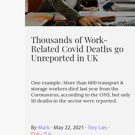
Thousands of Work-
Related Covid Deaths go
Unreported in UK
One example: More than 600 transport &
storage workers died last year from the
Coronavirus, according to the ONS, but only
10 deaths in the sector were reported.
By
Mark
⋅
May 22, 2021
⋅
Tory Lies
⋅
0