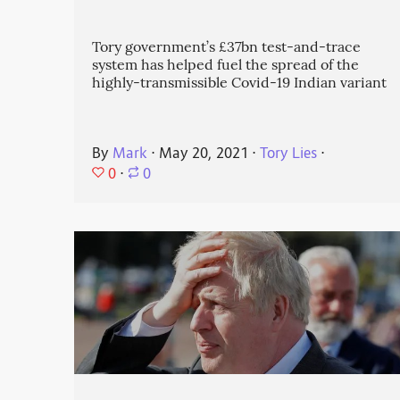
Tory government’s £37bn test-and-trace
system has helped fuel the spread of the
highly-transmissible Covid-19 Indian variant
By
Mark
⋅
May 20, 2021
⋅
Tory Lies
⋅
0
⋅
0