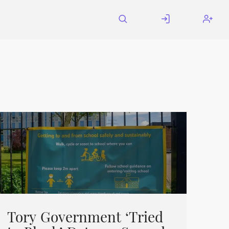
Tory Government ‘Tried