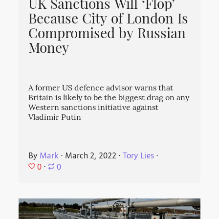
UK Sanctions Will ‘Flop’
Because City of London Is
Compromised by Russian
Money
A former US defence advisor warns that
Britain is likely to be the biggest drag on any
Western sanctions initiative against
Vladimir Putin
By
Mark
⋅
March 2, 2022
⋅
Tory Lies
⋅
0
⋅
0