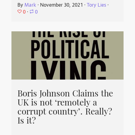
By
Mark
⋅
November 30, 2021
⋅
Tory Lies
⋅
0
⋅
0
Boris Johnson Claims the
UK is not ‘remotely a
corrupt country’. Really?
Is it?