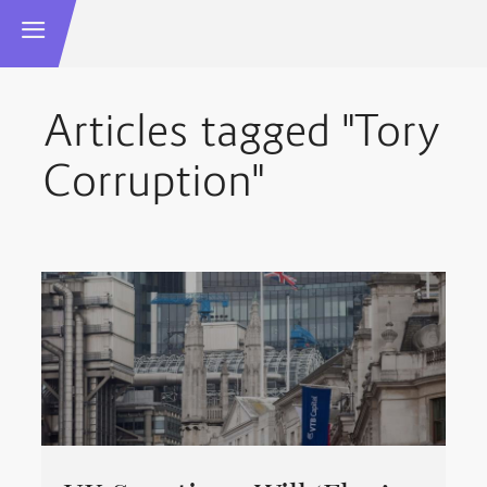
Articles tagged "Tory
Corruption"