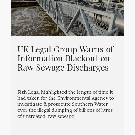
UK Legal Group Warns of
Information Blackout on
Raw Sewage Discharges
Fish Legal highlighted the length of time it
had taken for the Environmental Agency to
investigate & prosecute Southern Water
over the illegal dumping of billions of litres
of untreated, raw sewage