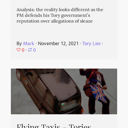
Analysis: the reality looks different as the
PM defends his Tory government’s
reputation over allegations of sleaze
By
Mark
⋅
November 12, 2021
⋅
Tory Lies
⋅
0
⋅
0