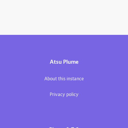
Atsu Plume
About this instance
Privacy policy