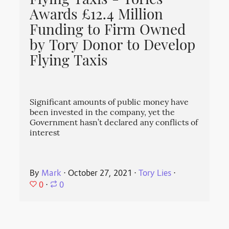
Flying Taxis - Tories
Awards £12.4 Million
Funding to Firm Owned
by Tory Donor to Develop
Flying Taxis
Significant amounts of public money have
been invested in the company, yet the
Government hasn’t declared any conflicts of
interest
By
Mark
⋅
October 27, 2021
⋅
Tory Lies
⋅
0
⋅
0