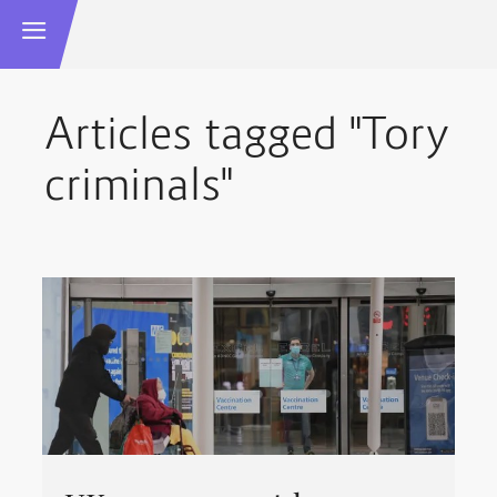
Articles tagged "Tory
criminals"