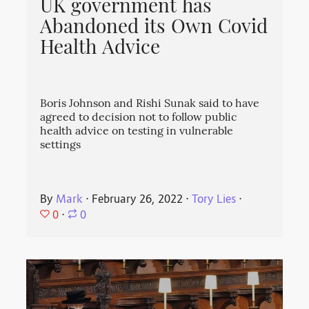
UK government has
Abandoned its Own Covid
Health Advice
Boris Johnson and Rishi Sunak said to have
agreed to decision not to follow public
health advice on testing in vulnerable
settings
By
Mark
⋅
February 26, 2022
⋅
Tory Lies
⋅
0
⋅
0