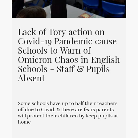
Lack of Tory action on
Covid-19 Pandemic cause
Schools to Warn of
Omicron Chaos in English
Schools - Staff & Pupils
Absent
Some schools have up to half their teachers
off due to Covid, & there are fears parents
will protect their children by keep pupils at
home