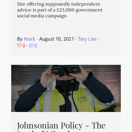
Site offering supposedly independent
advice is part of a £23,000 government
social media campaign
By
Mark
⋅
August 10, 2021
⋅
Tory Lies
⋅
0
⋅
0
Johnsonian Policy - The