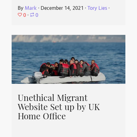
By
Mark
⋅
December 14, 2021
⋅
Tory Lies
⋅
0
⋅
0
Unethical Migrant
Website Set up by UK
Home Office