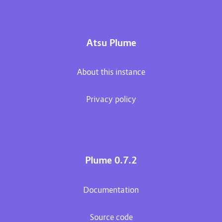
Atsu Plume
About this instance
Privacy policy
Plume 0.7.2
Documentation
Source code