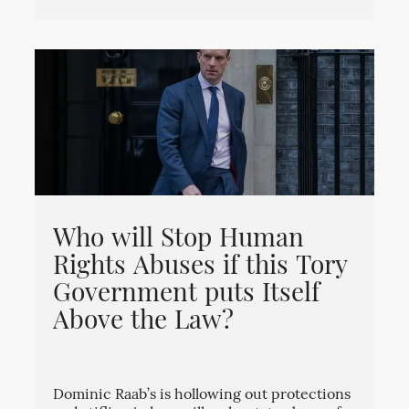
Who will Stop Human
Rights Abuses if this Tory
Government puts Itself
Above the Law?
Dominic Raab’s is hollowing out protections