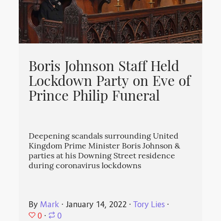
Boris Johnson Staff Held
Lockdown Party on Eve of
Prince Philip Funeral
Deepening scandals surrounding United
Kingdom Prime Minister Boris Johnson &
parties at his Downing Street residence
during coronavirus lockdowns
By
Mark
⋅
January 14, 2022
⋅
Tory Lies
⋅
0
⋅
0