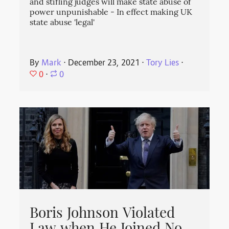
and stifling judges will make state abuse of
power unpunishable - In effect making UK
state abuse 'legal'
By
Mark
⋅
December 23, 2021
⋅
Tory Lies
⋅
0
⋅
0
Boris Johnson Violated