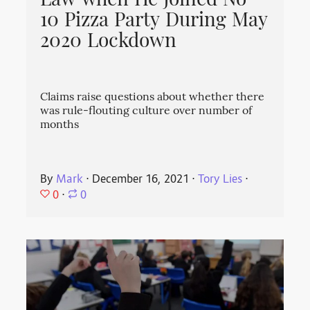
Law when He Joined No
10 Pizza Party During May
2020 Lockdown
Claims raise questions about whether there
was rule-flouting culture over number of
months
By
Mark
⋅
December 16, 2021
⋅
Tory Lies
⋅
0
⋅
0