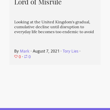
Lord of Misrule
Looking at the United Kingdom's gradual,
cumulative decline until disruption to
everyday life becomes too endemic to avoid
By
Mark
⋅
August 7, 2021
⋅
Tory Lies
⋅
0
⋅
0