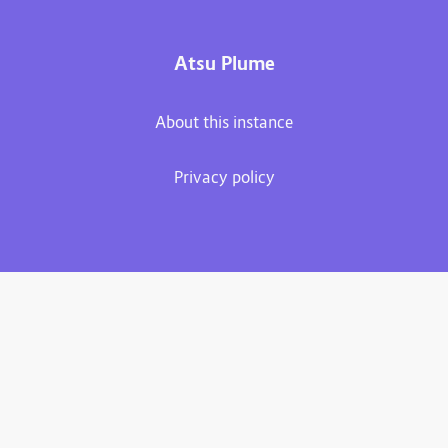
Atsu Plume
About this instance
Privacy policy
Plume 0.7.2
Documentation
Source code