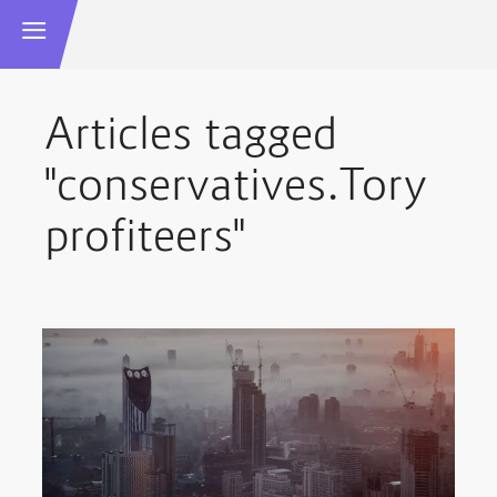
Articles tagged
"conservatives.Tory
profiteers"