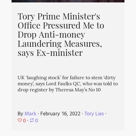
Tory Prime Minister's
Office Pressured Me to
Drop Anti-money
Laundering Measures,
says Ex-minister
UK ‘laughing stock’ for failure to stem ‘dirty
money’, says Lord Faulks QC, who was told to
drop register by Theresa May’s No 10
By
Mark
⋅
February 16, 2022
⋅
Tory Lies
⋅
0
⋅
0