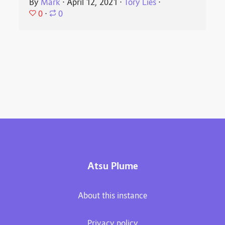
By
Mark
⋅
April 12, 2021
⋅
Tory Lies
⋅
0
⋅
0
Atsu Plume
About this instance
Privacy policy