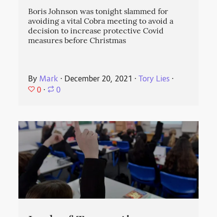
Boris Johnson was tonight slammed for
avoiding a vital Cobra meeting to avoid a
decision to increase protective Covid
measures before Christmas
By
Mark
⋅
December 20, 2021
⋅
Tory Lies
⋅
0
⋅
0