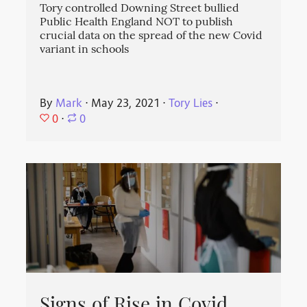
Tory controlled Downing Street bullied
Public Health England NOT to publish
crucial data on the spread of the new Covid
variant in schools
By
Mark
⋅
May 23, 2021
⋅
Tory Lies
⋅
0
⋅
0
Signs of Rise in Covid