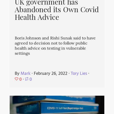
UK government has
Abandoned its Own Covid
Health Advice
Boris Johnson and Rishi Sunak said to have
agreed to decision not to follow public
health advice on testing in vulnerable
settings
By
Mark
⋅
February 26, 2022
⋅
Tory Lies
⋅
0
⋅
0