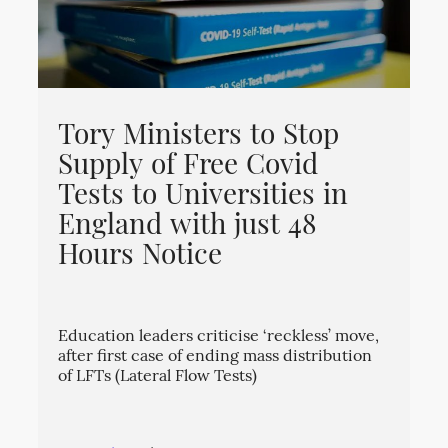
Tory Ministers to Stop
Supply of Free Covid
Tests to Universities in
England with just 48
Hours Notice
Education leaders criticise ‘reckless’ move,
after first case of ending mass distribution
of LFTs (Lateral Flow Tests)