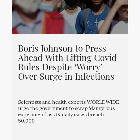
Boris Johnson to Press
Ahead With Lifting Covid
Rules Despite ‘Worry’
Over Surge in Infections
Scientists and health experts WORLDWIDE
urge the government to scrap ‘dangerous
experiment’ as UK daily cases breach
50,000