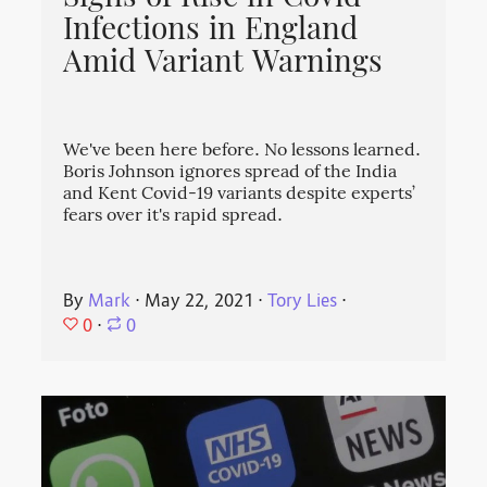
Infections in England
Amid Variant Warnings
We've been here before. No lessons learned.
Boris Johnson ignores spread of the India
and Kent Covid-19 variants despite experts’
fears over it's rapid spread.
By
Mark
⋅
May 22, 2021
⋅
Tory Lies
⋅
0
⋅
0