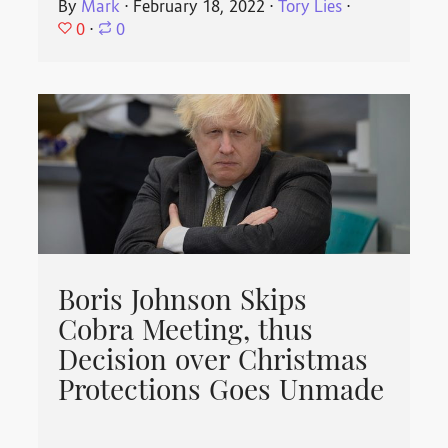
By
Mark
⋅
February 18, 2022
⋅
Tory Lies
⋅
0
⋅
0
Boris Johnson Skips
Cobra Meeting, thus
Decision over Christmas
Protections Goes Unmade