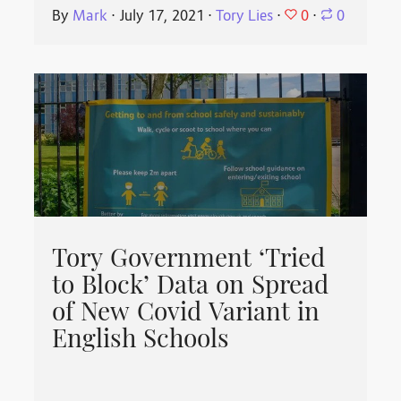
0
By
Mark
⋅
July 17, 2021
⋅
Tory Lies
⋅
⋅
0
Tory Government ‘Tried
to Block’ Data on Spread
of New Covid Variant in
English Schools