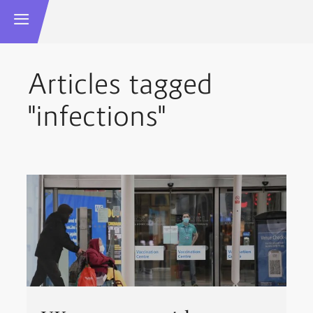
Articles tagged
"infections"