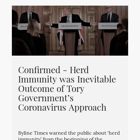
Confirmed - Herd
Immunity was Inevitable
Outcome of Tory
Government’s
Coronavirus Approach
Byline Times warned the public about ‘herd
immunity’ from the beginning of the