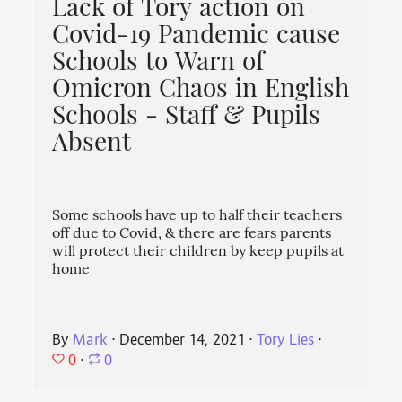
Lack of Tory action on
Covid-19 Pandemic cause
Schools to Warn of
Omicron Chaos in English
Schools - Staff & Pupils
Absent
Some schools have up to half their teachers
off due to Covid, & there are fears parents
will protect their children by keep pupils at
home
By
Mark
⋅
December 14, 2021
⋅
Tory Lies
⋅
0
⋅
0