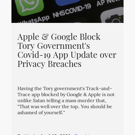
Apple & Google Block
Tory Government's
Covid-19 App Update over
Privacy Breaches
Having the Tory government's Track-and-
Trace app blocked by Google & Apple is not
unlike Satan telling a mass murder that,
"That was well over the top. You should be
ashamed of yourself."