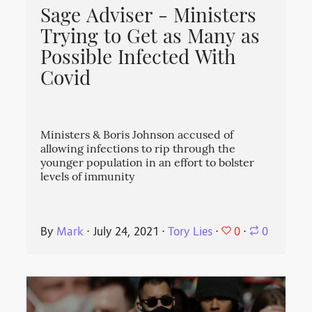
Sage Adviser - Ministers
Trying to Get as Many as
Possible Infected With
Covid
Ministers & Boris Johnson accused of
allowing infections to rip through the
younger population in an effort to bolster
levels of immunity
0
By
Mark
⋅
July 24, 2021
⋅
Tory Lies
⋅
⋅
0