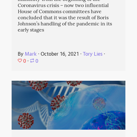
Coronavirus crisis – now two influential
House of Commons committees have
concluded that it was the result of Boris
Johnson’s handling of the pandemic in its
early stages
By
Mark
⋅
October 16, 2021
⋅
Tory Lies
⋅
0
⋅
0