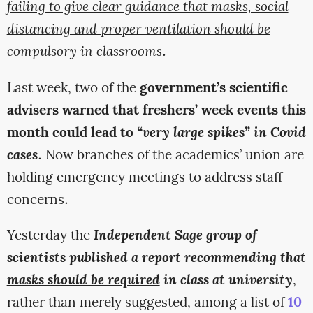
failing to give clear guidance that masks, social
distancing and proper ventilation should be
compulsory in classrooms
.
Last week, two of the
government’s scientific
advisers warned that freshers’ week events this
month could lead to
“very large spikes” in Covid
cases
. Now branches of the academics’ union are
holding emergency meetings to address staff
concerns.
Yesterday the
Independent Sage group of
scientists published a report recommending that
masks should be required
in class at university
,
rather than merely suggested, among a list of
10