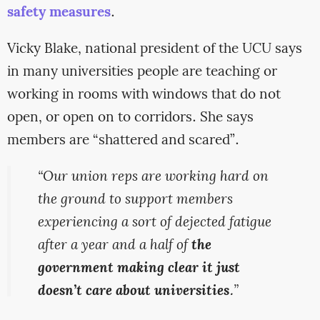
safety measures
.
Vicky Blake, national president of the UCU says
in many universities people are teaching or
working in rooms with windows that do not
open, or open on to corridors. She says
members are “shattered and scared”.
“Our union reps are working hard on
the ground to support members
experiencing a sort of dejected fatigue
after a year and a half of
the
government making clear it just
doesn’t care about universities
.”