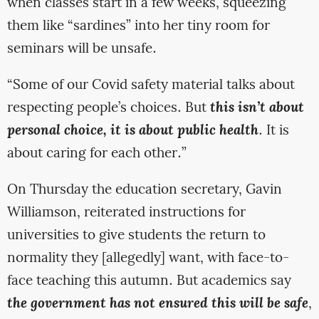
when classes start in a few weeks, squeezing
them like “sardines” into her tiny room for
seminars will be unsafe.
“Some of our Covid safety material talks about
respecting people’s choices. But
this isn’t about
personal choice, it is about public health
. It is
about caring for each other.”
On Thursday the education secretary, Gavin
Williamson, reiterated instructions for
universities to give students the return to
normality they [allegedly] want, with face-to-
face teaching this autumn. But academics say
the government has not ensured this will be safe
,