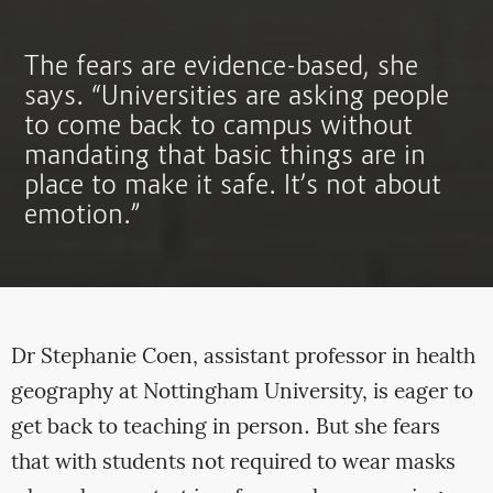
The fears are evidence-based, she
says. “Universities are asking people
to come back to campus without
mandating that basic things are in
place to make it safe. It’s not about
emotion.”
Dr Stephanie Coen, assistant professor in health
geography at Nottingham University, is eager to
get back to teaching in person. But she fears
that with students not required to wear masks