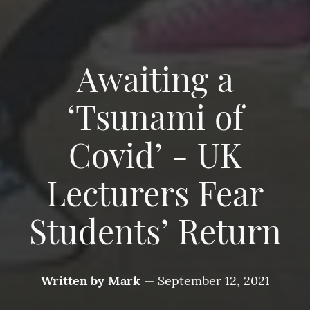
Awaiting a
‘Tsunami of
Covid’ - UK
Lecturers Fear
Students’ Return
Written by
Mark
—
September 12, 2021