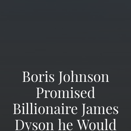
Boris Johnson
Promised
Billionaire James
Dyson he Would