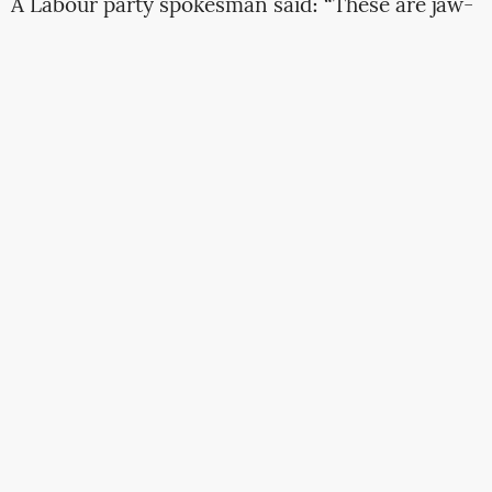
A Labour party spokesman said: “These are jaw-
dropping revelations.
Boris Johnson is now
front and centre of the biggest lobbying scandal
in a generation
, and
Tory sleaze has reached the
heart of Downing Street
… Boris Johnson must
now agree to a full, transparent and
independent inquiry into lobbying – and end the
scandal of Conservative politicians abusing
taxpayer money.”
Full
[rather disturbing]
story at The Guardian
ventilators
Rishi Sunak