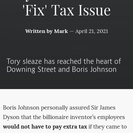
'Fix' Tax Issue
Written by
Mark
—
April 21, 2021
Tory sleaze has reached the heart of
Downing Street and Boris Johnson
Boris Johnson personally assured Sir James
Dyson that the billionaire inventor’s employees
would not have to pay extra tax
if they came to