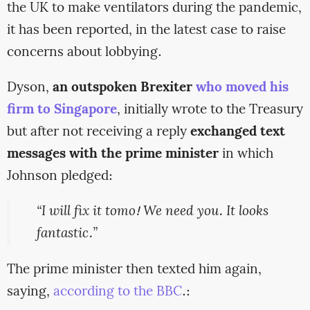
the UK to make ventilators during the pandemic,
it has been reported, in the latest case to raise
concerns about lobbying.
Dyson,
an outspoken Brexiter
who moved his
firm to Singapore
, initially wrote to the Treasury
but after not receiving a reply
exchanged text
messages with the prime minister
in which
Johnson pledged:
“I will fix it tomo! We need you. It looks
fantastic.”
The prime minister then texted him again,
saying,
according to the BBC
.: