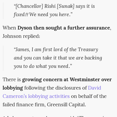
“[Chancellor] Rishi [Sunak] says it is
fixed!! We need you here.”
When
Dyson then sought a further assurance
,
Johnson replied:
“James, I am first lord of the Treasury
and you can take it that we are backing
you to do what you need.”
There is
growing concern at Westminster over
lobbying
following the disclosures of
David
Cameron’s lobbying activities
on behalf of the
failed finance firm, Greensill Capital.