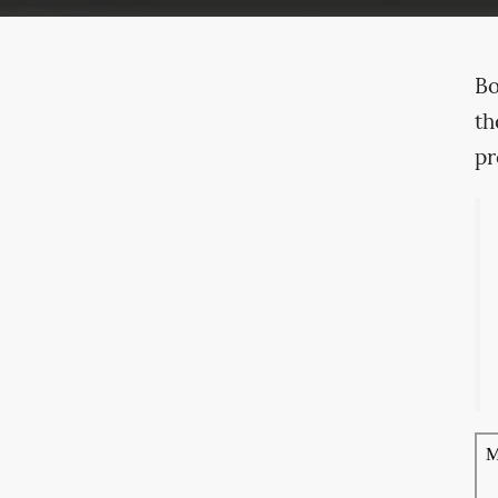
Bo
th
pr