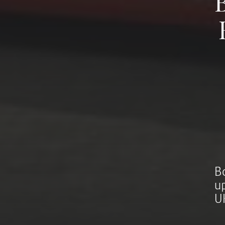
B
u
U