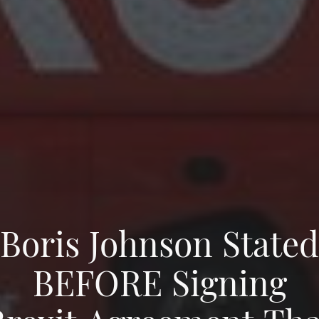
Boris Johnson Stated
BEFORE Signing