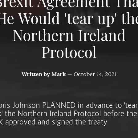
Brexit Agreement Tha
He Would 'tear up' th
Northern Ireland
Protocol
Written by
Mark
—
October 14, 2021
oris Johnson PLANNED in advance to 'tear
p' the Northern Ireland Protocol before the
K approved and signed the treaty