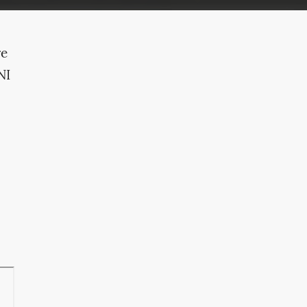
re
NI