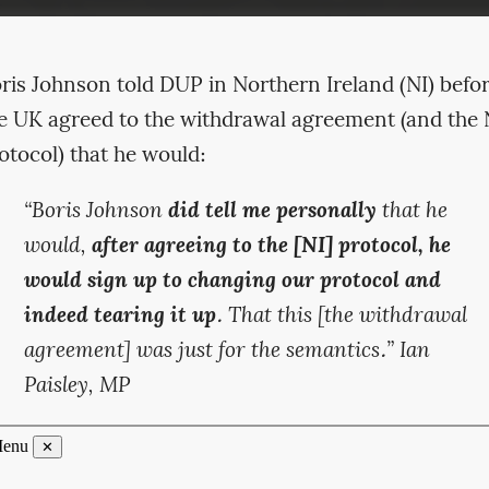
ris Johnson told DUP in Northern Ireland (NI) befo
e UK agreed to the withdrawal agreement (and the 
otocol) that he would:
“Boris Johnson
did tell me personally
that he
would,
after agreeing to the [NI] protocol, he
would sign up to changing our protocol and
indeed tearing it up
. That this [the withdrawal
agreement] was just for the semantics.” Ian
Paisley, MP