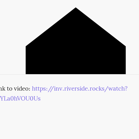
nk to video:
https://inv.riverside.rocks/watch?
=YLa0hVOU0Us