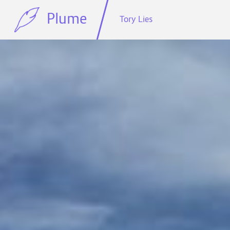
Plume
Tory Lies