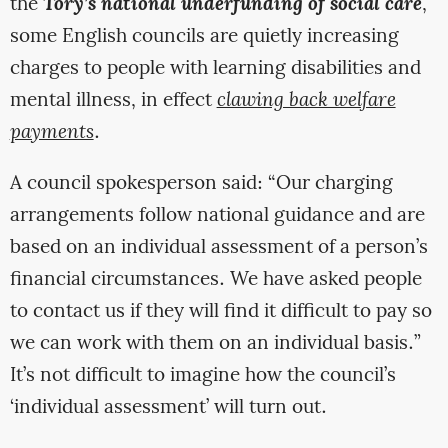
the
Tory’s national underfunding of social care
,
some English councils are quietly increasing
charges to people with learning disabilities and
mental illness, in effect
clawing back welfare
payments
.
A council spokesperson said: “Our charging
arrangements follow national guidance and are
based on an individual assessment of a person’s
financial circumstances. We have asked people
to contact us if they will find it difficult to pay so
we can work with them on an individual basis.”
It’s not difficult to imagine how the council’s
‘individual assessment’ will turn out.