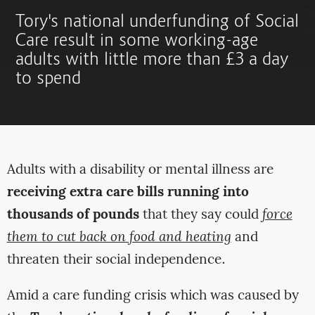
Tory's national underfunding of Social
Care result in some working-age
adults with little more than £3 a day
to spend
Adults with a disability or mental illness are
receiving extra care bills running into
thousands of pounds
that they say could
force
them to cut back on food and heating
and
threaten their social independence.
Amid a care funding crisis which was caused by