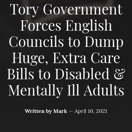
Tory Government
Forces English
Councils to Dump
Huge, Extra Care
Bills to Disabled &
Mentally Ill Adults
Written by
Mark
—
April 10, 2021