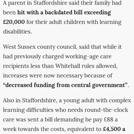
A parent in Staffordshire said their family had
been
hit with a backdated bill exceeding
£20,000
for their adult children with learning
disabilities.
West Sussex county council, said that while it
had previously charged working-age care
recipients less than Whitehall rules allowed,
increases were now necessary because of
“decreased funding from central government”
.
Also in Staffordshire, a young adult with complex
learning difficulties who needs round-the-clock
care was sent a bill demanding he pay £88 a
week towards the costs, equivalent to
£4,500 a