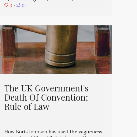
0
⋅
0
The UK Government's
Death Of Convention;
Rule of Law
How Boris Johnson has used the vagueness