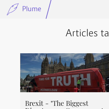
Plume
Articles t
Brexit - "The Biggest