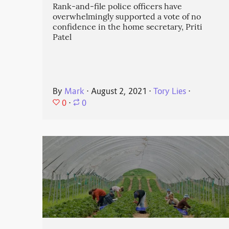
Rank-and-file police officers have
overwhelmingly supported a vote of no
confidence in the home secretary, Priti
Patel
By
Mark
⋅
August 2, 2021
⋅
Tory Lies
⋅
0
⋅
0