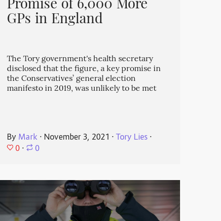
Promise of 6,000 More
GPs in England
The Tory government's health secretary
disclosed that the figure, a key promise in
the Conservatives’ general election
manifesto in 2019, was unlikely to be met
By
Mark
⋅
November 3, 2021
⋅
Tory Lies
⋅
0
⋅
0