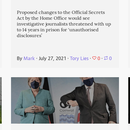
Proposed changes to the Official Secrets
Act by the Home Office would see
investigative journalists threatened with up
to 14 years in prison for ‘unauthorised
disclosures’
0
By
Mark
⋅
July 27, 2021
⋅
Tory Lies
⋅
⋅
0