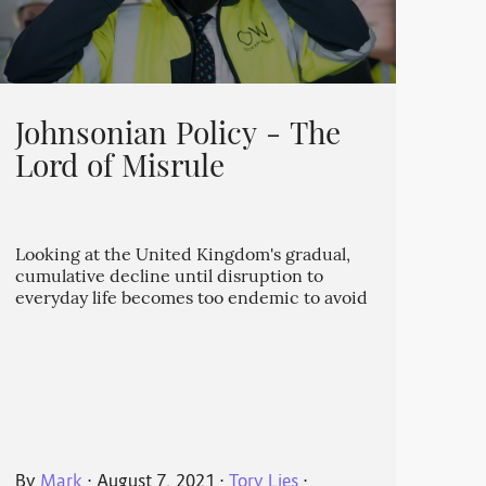
Johnsonian Policy - The
Lord of Misrule
Looking at the United Kingdom's gradual,
cumulative decline until disruption to
everyday life becomes too endemic to avoid
By
Mark
⋅
August 7, 2021
⋅
Tory Lies
⋅