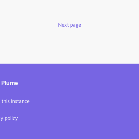
Next page
 Plume
 this instance
cy policy