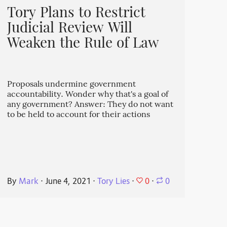
Tory Plans to Restrict
Judicial Review Will
Weaken the Rule of Law
Proposals undermine government
accountability. Wonder why that's a goal of
any government? Answer: They do not want
to be held to account for their actions
0
By
Mark
⋅
June 4, 2021
⋅
Tory Lies
⋅
⋅
0