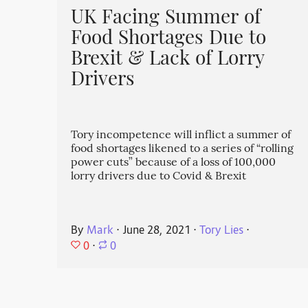
UK Facing Summer of
Food Shortages Due to
Brexit & Lack of Lorry
Drivers
Tory incompetence will inflict a summer of
food shortages likened to a series of “rolling
power cuts” because of a loss of 100,000
lorry drivers due to Covid & Brexit
By
Mark
⋅
June 28, 2021
⋅
Tory Lies
⋅
0
⋅
0