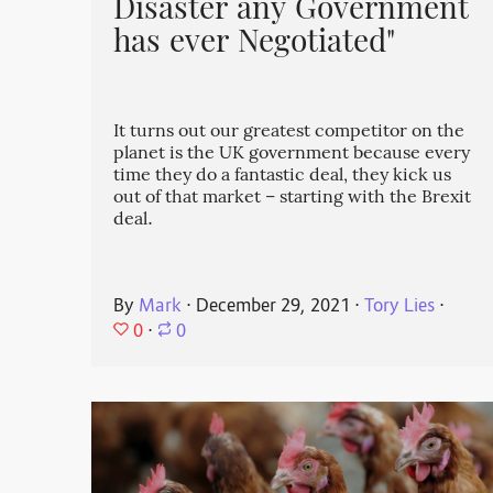
Disaster any Government
has ever Negotiated"
It turns out our greatest competitor on the
planet is the UK government because every
time they do a fantastic deal, they kick us
out of that market – starting with the Brexit
deal.
By
Mark
⋅
December 29, 2021
⋅
Tory Lies
⋅
0
⋅
0