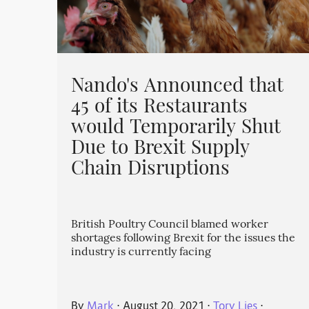
Nando's Announced that
45 of its Restaurants
would Temporarily Shut
Due to Brexit Supply
Chain Disruptions
British Poultry Council blamed worker
shortages following Brexit for the issues the
industry is currently facing
By
Mark
⋅
August 20, 2021
⋅
Tory Lies
⋅