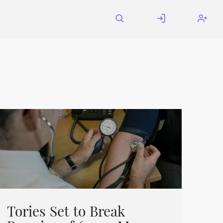
Tories Set to Break