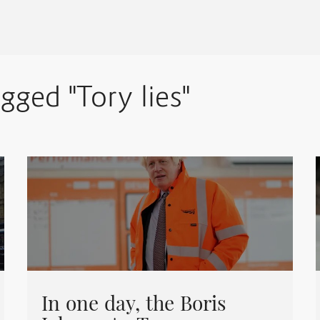
agged "Tory lies"
In one day, the Boris