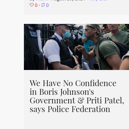
0
⋅
0
We Have No Confidence
in Boris Johnson's
Government & Priti Patel,
says Police Federation