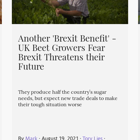
Another 'Brexit Benefit' -
UK Beet Growers Fear
Brexit Threatens their
Future
They produce half the country’s sugar
needs, but expect new trade deals to make
their tough situation worse
By
Mark
⋅
August 19, 2021
⋅
Tory Lies
⋅