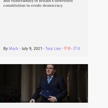
and vulnerability of Britain’s unwritten
constitution to erode democracy
0
By
Mark
⋅
July 9, 2021
⋅
Tory Lies
⋅
⋅
0