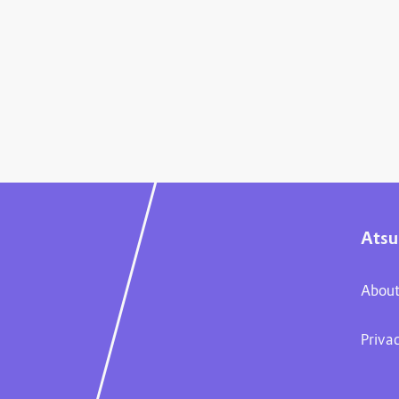
Atsu
About
Priva