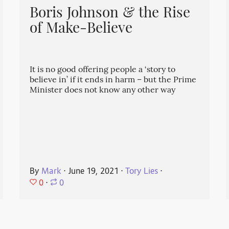
Boris Johnson & the Rise
of Make-Believe
It is no good offering people a ‘story to
believe in’ if it ends in harm – but the Prime
Minister does not know any other way
By
Mark
⋅
June 19, 2021
⋅
Tory Lies
⋅
0
⋅
0