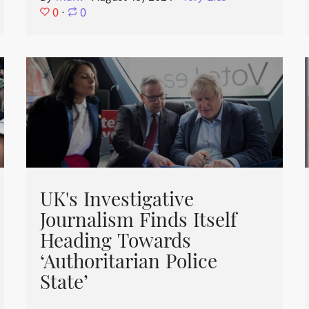
0
⋅
0
UK's Investigative
Journalism Finds Itself
Heading Towards
‘Authoritarian Police
State’