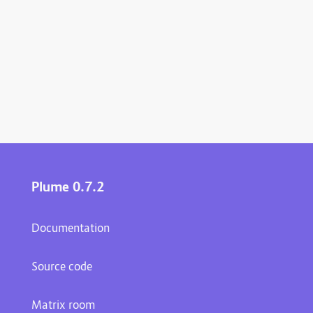
Plume 0.7.2
Documentation
Source code
Matrix room