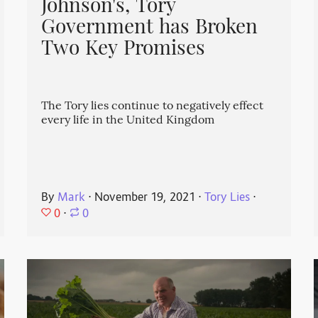
Johnson's, Tory
Government has Broken
Two Key Promises
The Tory lies continue to negatively effect
every life in the United Kingdom
By
Mark
⋅
November 19, 2021
⋅
Tory Lies
⋅
0
⋅
0