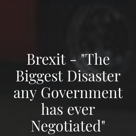
Brexit - "The
Biggest Disaster
any Government
has ever
Negotiated"