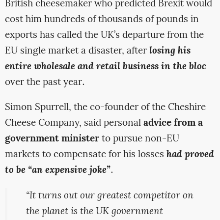
British cheesemaker who predicted Brexit would
cost him hundreds of thousands of pounds in
exports has called the UK’s departure from the
EU single market a disaster, after
losing his
entire wholesale and retail business in the bloc
over the past year.
Simon Spurrell, the co-founder of the Cheshire
Cheese Company, said personal
advice from a
government minister
to pursue non-EU
markets to compensate for his losses
had proved
to be “an expensive joke”
.
“It turns out our greatest competitor on
the planet is the UK government