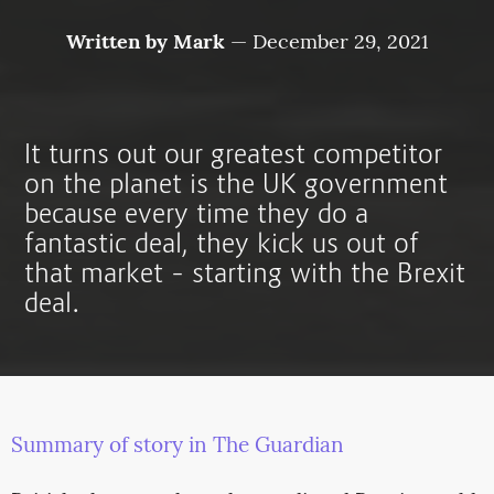
Written by
Mark
—
December 29, 2021
It turns out our greatest competitor
on the planet is the UK government
because every time they do a
fantastic deal, they kick us out of
that market – starting with the Brexit
deal.
Summary of story in The Guardian