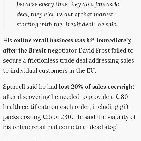
because every time they do a fantastic
deal, they kick us out of that market –
starting with the Brexit deal,” he said.
His
online retail business was hit immediately
after the Brexit
negotiator David Frost failed to
secure a frictionless trade deal addressing sales
to individual customers in the EU.
Spurrell said he had
lost 20% of sales
overnight
after discovering he needed to provide a £180
health certificate on each order, including gift
packs costing £25 or £30. He said the viability of
his online retail had come to a “dead stop”