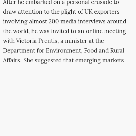
After he embarked on a personal crusade to
draw attention to the plight of UK exporters
involving almost 200 media interviews around
the world, he was invited to an online meeting
with Victoria Prentis, a minister at the
Department for Environment, Food and Rural
Affairs. She suggested that emerging markets
could compensate for the Brexit-related hole in
the Cheshire Cheese Company’s finances.
Spurrell said
he had pursued new business in
Norway and Canada
but post-Brexit trade deals
sealed by the government had put barriers in
place.